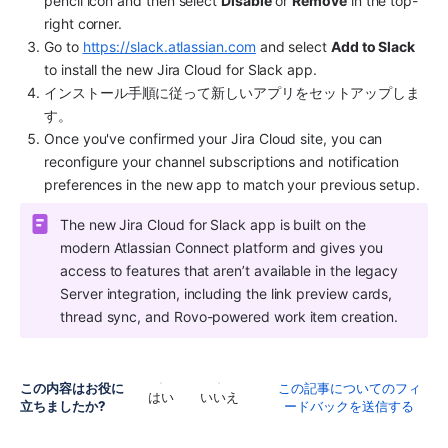
pencil icon and then select 
Disable
 or 
Remove
 in the top-
right corner.
Go to 
https://slack.atlassian.com
 and select 
Add to Slack
to install the new Jira Cloud for Slack app.
インストール手順に従って新しいアプリをセットアップしま
す。
Once you've confirmed your Jira Cloud site, you can 
reconfigure your channel subscriptions and notification 
preferences in the new app to match your previous setup.
The new Jira Cloud for Slack app is built on the 
modern Atlassian Connect platform and gives you 
access to features that aren’t available in the legacy 
Server integration, including the link preview cards, 
thread sync, and Rovo-powered work item creation.
この内容はお役に
この記事についてのフィ
はい
いいえ
立ちましたか?
ードバックを送信する