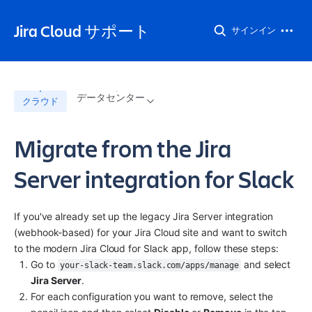
Jira Cloud サポート
サインイン
データセンター
クラウド
Migrate from the Jira
Server integration for Slack
If you've already set up the legacy Jira Server integration 
(webhook-based) for your Jira Cloud site and want to switch 
to the modern Jira Cloud for Slack app, follow these steps:
Go to 
 and select 
your-slack-team.slack.com/apps/manage
Jira Server
.
For each configuration you want to remove, select the 