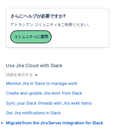
さらにヘルプが必要ですか?
アトラシアン コミュニティをご利用ください。
コミュニティに質問
Use Jira Cloud with Slack
詳細を表示する
Mention Jira in Slack to manage work
Create and update Jira work from Slack
Sync your Slack threads with Jira work items
Get Jira notifications in Slack
Migrate from the Jira Server integration for Slack