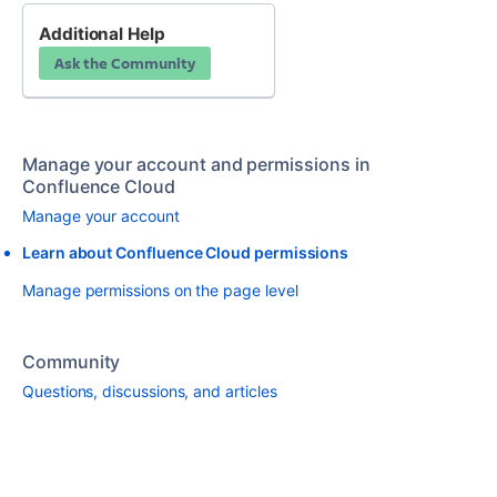
Additional Help
Ask the Community
Manage your account and permissions in
Confluence Cloud
Manage your account
Learn about Confluence Cloud permissions
Manage permissions on the page level
Community
Questions, discussions, and articles