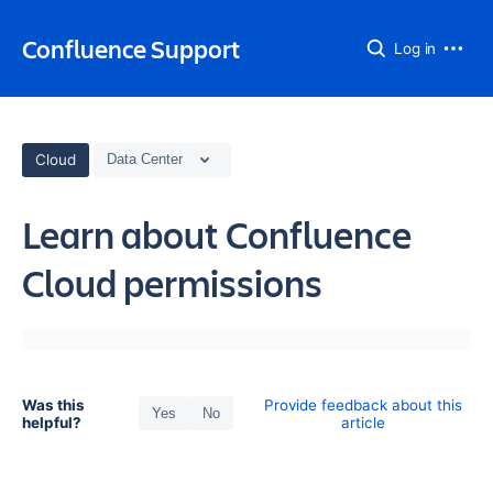
Confluence Support
Log in
Cloud
Data Center
Learn about Confluence
Cloud permissions
Was this
Provide feedback about this
Yes
No
helpful?
article