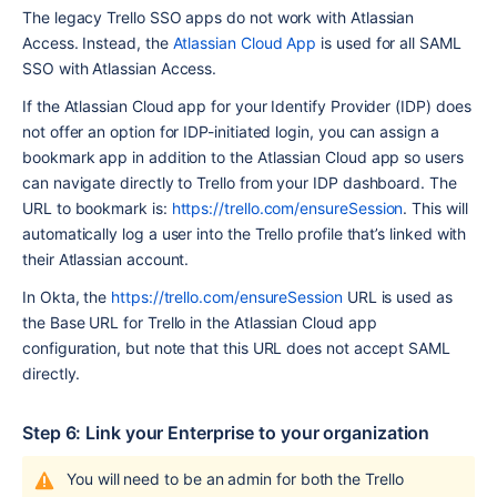
The legacy Trello SSO apps do not work with Atlassian 
Access. Instead, the 
Atlassian Cloud App
 is used for all SAML 
SSO with Atlassian Access. 
If the Atlassian Cloud app for your Identify Provider (IDP) does 
not offer an option for IDP-initiated login, you can assign a 
bookmark app in addition to the Atlassian Cloud app so users 
can navigate directly to Trello from your IDP dashboard. The 
URL to bookmark is: 
https://trello.com/ensureSession
. This will 
automatically log a user into the Trello profile that’s linked with 
their Atlassian account.
In Okta, the 
https://trello.com/ensureSession
 URL is used as 
the Base URL for Trello in the Atlassian Cloud app 
configuration, but note that this URL does not accept SAML 
directly.
Step 6: Link your Enterprise to your organization 
You will need to be an admin for both the Trello 