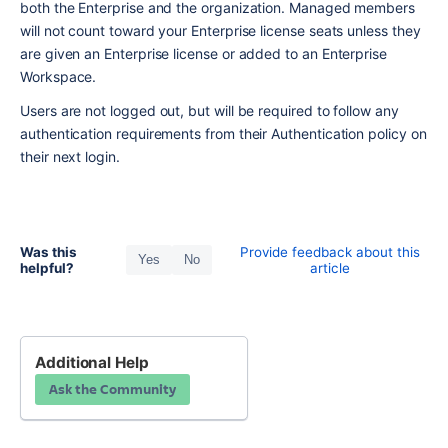
both the Enterprise and the organization. Managed members 
will not count toward your Enterprise license seats unless they 
are given an Enterprise license or added to an Enterprise 
Workspace.
Users are not logged out, but will be required to follow any 
authentication requirements from their Authentication policy on 
their next login.
Was this
Provide feedback about this
Yes
No
helpful?
article
Additional Help
Ask the Community