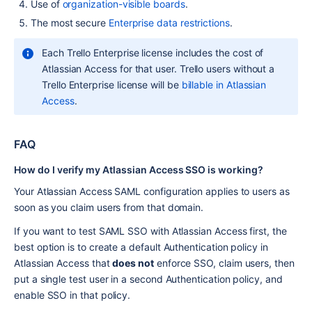
Use of 
organization-visible boards
.
The most secure 
Enterprise data restrictions
.
Each Trello Enterprise license includes the cost of 
Atlassian Access for that user. Trello users without a 
Trello Enterprise license will be 
billable in Atlassian 
Access
.
FAQ
How do I verify my Atlassian Access SSO is working?
Your Atlassian Access SAML configuration applies to users as 
soon as you claim users from that domain.
If you want to test SAML SSO with Atlassian Access first, the 
best option is to create a default Authentication policy in 
Atlassian Access that 
does not
 enforce SSO, claim users, then 
put a single test user in a second Authentication policy, and 
enable SSO in that policy.  