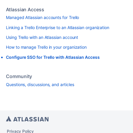
Atlassian Access
Managed Atlassian accounts for Trello
Linking a Trello Enterprise to an Atlassian organization
Using Trello with an Atlassian account
How to manage Trello in your organization
Configure SSO for Trello with Atlassian Access
Community
Questions, discussions, and articles
Privacy Policy