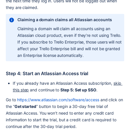
the next time they log in. Users will not be logged out when 
they are claimed.
Claiming a domain claims all Atlassian accounts
Claiming a domain will claim all accounts using an 
Atlassian cloud product, even if they’re not using Trello. 
If you subscribe to Trello Enterprise, those users will not 
affect your Trello Enterprise bill and will not be granted 
an Enterprise license automatically.
Step 4: Start an Atlassian Access trial
If you already have an Atlassian Access subscription, 
skip 
this step
 and continue to 
Step 5: Set up SSO
.
Go to 
https://www.atlassian.com/software/access
 and click on 
the “
Get started
” button to begin a 30-day free trial of 
Atlassian Access. You won’t need to enter any credit card 
information to start the trial, but a credit card is required to 
continue after the 30-day trial period.