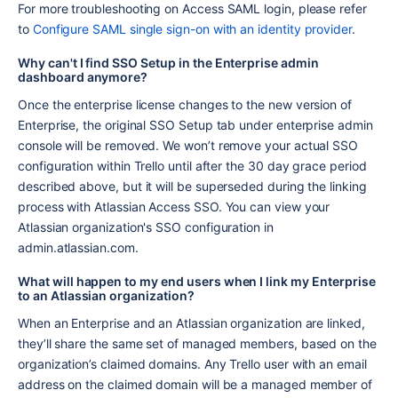
For more troubleshooting on Access SAML login, please refer 
to 
Configure SAML single sign-on with an identity provider
.
Why can't I find SSO Setup in the Enterprise admin 
dashboard anymore?
Once the enterprise license changes to the new version of 
Enterprise, the original SSO Setup tab under enterprise admin 
console will be removed. We won’t remove your actual SSO 
configuration within Trello until after the 30 day grace period 
described above, but it will be superseded during the linking 
process with Atlassian Access SSO. You can view your 
Atlassian organization's SSO configuration in 
admin.atlassian.com.
What will happen to my end users when I link my Enterprise 
to an Atlassian organization?
When an Enterprise and an Atlassian organization are linked, 
they’ll share the same set of managed members, based on the 
organization’s claimed domains. Any Trello user with an email 
address on the claimed domain will be a managed member of 