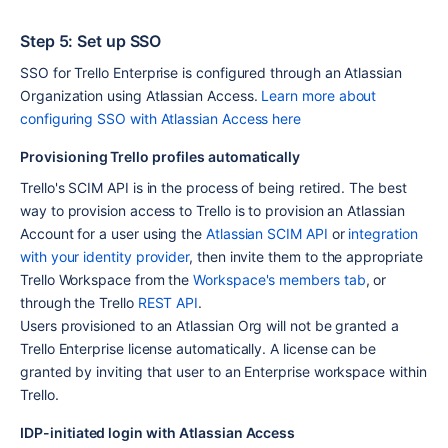
Step 5: Set up SSO
SSO for Trello Enterprise is configured through an Atlassian 
Organization using Atlassian Access. 
Learn more about 
configuring SSO with Atlassian Access here
Provisioning Trello profiles automatically
Trello's SCIM API is in the process of being retired. The best 
way to provision access to Trello is to provision an Atlassian 
Account for a user using the 
Atlassian SCIM API
 or 
integration 
with your identity provider
, then invite them to the appropriate 
Trello Workspace from the 
Workspace's members tab
, or 
through the Trello 
REST API
.
Users provisioned to an Atlassian Org will not be granted a 
Trello Enterprise license automatically. A license can be 
granted by inviting that user to an Enterprise workspace within 
Trello.
IDP-initiated login with Atlassian Access