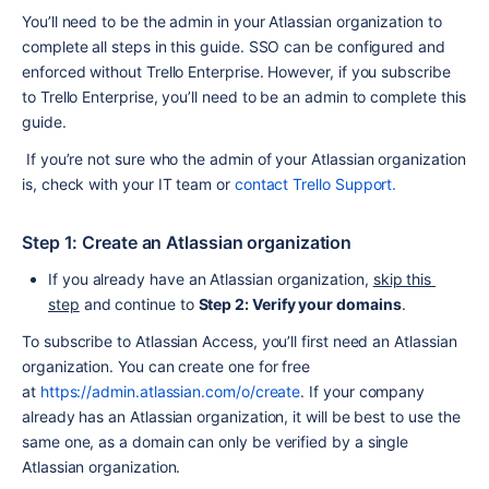
You’ll need to be the admin in your Atlassian organization to 
complete all steps in this guide. SSO can be configured and 
enforced without Trello Enterprise. However, if you subscribe 
to Trello Enterprise, you’ll need to be an admin to complete this 
guide.
 If you’re not sure who the admin of your Atlassian organization 
is, check with your IT team or 
contact Trello Support.
Step 1: Create an Atlassian organization
If you already have an Atlassian organization, 
skip this 
step
 and continue to 
Step 2: Verify your domains
.
To subscribe to Atlassian Access, you’ll first need an Atlassian 
organization. You can create one for free 
at 
https://admin.atlassian.com/o/create
. If your company 
already has an Atlassian organization, it will be best to use the 
same one, as a domain can only be verified by a single 
Atlassian organization.