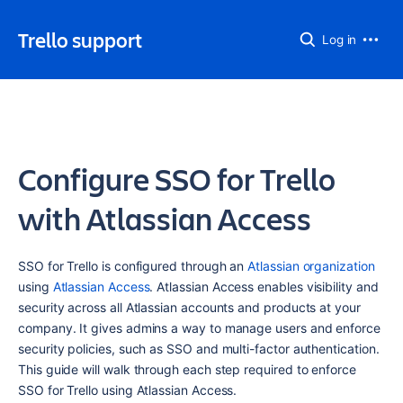
Trello support
Log in
Configure SSO for Trello
with Atlassian Access
SSO for Trello is configured through an 
Atlassian organization
using 
Atlassian Access
. Atlassian Access enables visibility and 
security across all Atlassian accounts and products at your 
company. It gives admins a way to manage users and enforce 
security policies, such as SSO and multi-factor authentication. 
This guide will walk through each step required to enforce 
SSO for Trello using Atlassian Access.