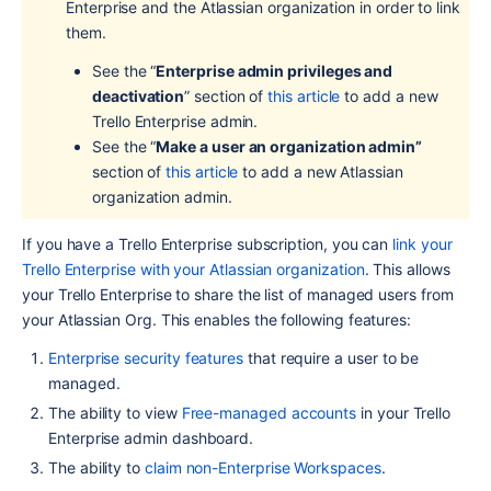
Enterprise and the Atlassian organization in order to link 
them.
See the “
Enterprise admin privileges and 
deactivation
” section of 
this article
 to add a new 
Trello Enterprise admin.
See the “
Make a user an organization admin” 
section of 
this article
 to add a new Atlassian 
organization admin.
If you have a Trello Enterprise subscription, you can 
link your 
Trello Enterprise with your Atlassian organization
. This allows 
your Trello Enterprise to share the list of managed users from 
your Atlassian Org. This enables the following features:
Enterprise security features 
that require a user to be 
managed.
The ability to view 
Free-managed accounts
 in your Trello 
Enterprise admin dashboard.
The ability to 
claim non-Enterprise Workspaces
.