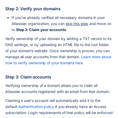
Step 2: Verify your domains
If you’ve already verified all necessary domains in your 
Atlassian organization, you can 
skip this step
 and move on 
to 
Step 3: Claim your accounts
.
Verify ownership of your domain by adding a TXT record to its 
DNS settings, or by uploading an HTML file to the root folder 
of your domain’s website. Once ownership is proven, you can 
manage all user accounts from that domain. 
Learn more about 
how to verify ownership of your domains here
Step 3: Claim accounts
Verifying ownership of a domain allows you to claim all 
Atlassian accounts registered with an email from that domain. 
Claiming a user’s account will automatically add it to the 
default 
Authentication policy
 if you already have an Access 
subscription. Login requirements of that policy will be enforced 