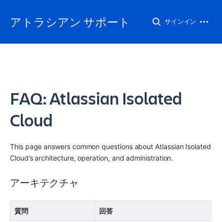
アトラシアン サポート
サインイン
FAQ: Atlassian Isolated
Cloud
This page answers common questions about Atlassian Isolated 
Cloud’s architecture, operation, and administration.
アーキテクチャ
質問
回答