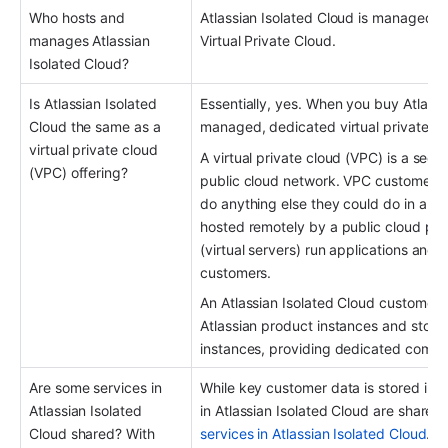
Who hosts and 
Atlassian Isolated Cloud is managed b
manages Atlassian 
Virtual Private Cloud.
Isolated Cloud?
Is Atlassian Isolated 
Essentially, yes. When you buy Atlassi
Cloud the same as a 
managed, dedicated virtual private c
virtual private cloud 
A virtual private cloud (VPC) is a secur
(VPC) offering?
public cloud network. VPC customers c
do anything else they could do in an or
hosted remotely by a public cloud pro
(virtual servers) run applications and s
customers.
An Atlassian Isolated Cloud customer g
Atlassian product instances and store 
instances, providing dedicated compu
Are some services in 
While key customer data is stored in i
Atlassian Isolated 
in Atlassian Isolated Cloud are shared
Cloud shared? With 
services in Atlassian Isolated Cloud
.