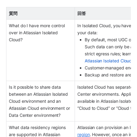
質問
回答
What do I have more control 
In Isolated Cloud, you have m
over in Atlassian Isolated 
your data:
Cloud?
By default, most UGC or pe
Such data can only be acc
strict egress rules; learn 
Atlassian Isolated Cloud
.
Customer-managed encrypt
Backup and restore are ava
Is it possible to share data 
Isolated Cloud has separate o
between an Atlassian Isolated 
Center environments. Applicati
Cloud environment and an 
available in Atlassian Isolate
Atlassian Cloud environment or 
“Cloud to Cloud” or “Cloud to 
Data Center environment?
What data residency regions 
Atlassian can provision an Iso
are supported in Atlassian 
region
. However, once an insta