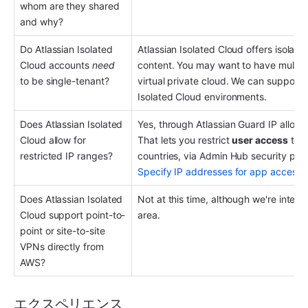
whom are they shared 
and why?
Do Atlassian Isolated 
Atlassian Isolated Cloud offers isolation
Cloud accounts 
need
content. You may want to have multiple
to be single-tenant?
virtual private cloud. We can support b
Isolated Cloud environments.
Does Atlassian Isolated 
Yes, through Atlassian Guard IP allowli
Cloud allow for 
That lets you restrict 
user access
 to 
restricted IP ranges?
Specify IP addresses for app access
.
Does Atlassian Isolated 
Not at this time, although we're intere
Cloud support point-to-
area.
point or site-to-site 
VPNs directly from 
AWS?
エクスペリエンス