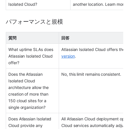
Isolated Cloud?
another location. Learn more 
パフォーマンスと規模
質問
回答
What uptime SLAs does 
Atlassian Isolated Cloud offers the 
Atlassian Isolated Cloud 
version
.
offer?
Does the Atlassian 
No, this limit remains consistent.
Isolated Cloud 
architecture allow the 
creation of more than 
150 cloud sites for a 
single organization?
Does Atlassian Isolated 
All Atlassian Cloud deployment option
Cloud provide any 
Cloud services automatically adjust 