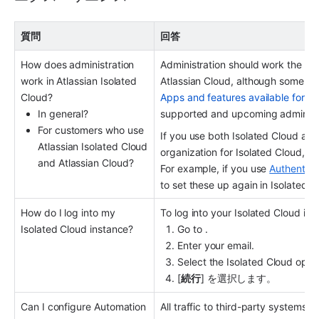
質問
回答
How does administration 
Administration should work the same
work in Atlassian Isolated 
Cloud?
Apps and features available for At
In general?
supported and upcoming administr
For customers who use 
If you use both Isolated Cloud and 
Atlassian Isolated Cloud 
organization for Isolated Cloud, an
and Atlassian Cloud?
For example, if you use 
Authenticat
to set these up again in Isolated C
How do I log into my 
To log into your Isolated Cloud ins
Isolated Cloud instance?
Go to .
Enter your email.
Select the Isolated Cloud optio
[
続行
] を選択します。
Can I configure Automation 
All traffic to third-party systems f