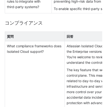
rules to integrate with 
preventing high-risk data from lea
third-party systems?
To enable specific third-party sys
コンプライアンス
質問
回答
What compliance frameworks does 
Atlassian Isolated Cloud u
Isolated Cloud support?
the Enterprise versions of
You're welcome to review 
understand the controls th
The key feature that we’re 
control plane. This means
related to day-to-day work
infrastructure and service
more control over your dat
accidental data incidents.
protection with advanced 