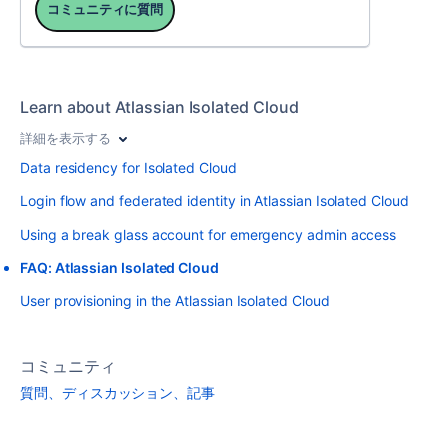
コミュニティに質問
Learn about Atlassian Isolated Cloud
詳細を表示する
Data residency for Isolated Cloud
Login flow and federated identity in Atlassian Isolated Cloud
Using a break glass account for emergency admin access
FAQ: Atlassian Isolated Cloud
User provisioning in the Atlassian Isolated Cloud
コミュニティ
質問、ディスカッション、記事