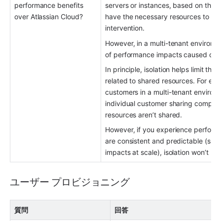
performance benefits 
servers or instances, based on the c
over Atlassian Cloud?
have the necessary resources to hand
intervention.
However, in a multi-tenant environme
of performance impacts caused direc
In principle, isolation helps limit th
related to shared resources. For exa
customers in a multi-tenant environm
individual customer sharing compute 
resources aren’t shared.
However, if you experience performan
are consistent and predictable (slow
impacts at scale), isolation won’t p
ユーザー プロビジョニング
質問
回答