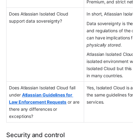
Premium, and strict netwo
Does Atlassian Isolated Cloud 
In short, Atlassian Isolat
support data sovereignty?
Data sovereignty is the co
and regulations of the count
can have implications for
physically stored.
Atlassian Isolated Cloud e
isolated environment withi
Isolated Cloud but this do
in many countries.
Does Atlassian Isolated Cloud fall 
Yes, Isolated Cloud is an 
under 
Atlassian Guidelines for 
the same guidelines for l
Law Enforcement Requests
 or are 
services.
there any differences or 
exceptions?
Security and control