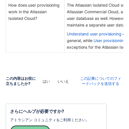
How does user provisioning 
The Atlassian Isolated Cloud supp
work in the Atlassian 
Atlassian Commercial Cloud, and fo
Isolated Cloud? 
user database as well. However, e
maintains a separate user databa
Understand user provisioning
 des
general, while 
User provisioning i
exceptions for the Atlassian Isol
この内容はお役に
この記事についてのフィ
はい
いいえ
立ちましたか?
ードバックを送信する
さらにヘルプが必要ですか?
アトラシアン コミュニティをご利用ください。