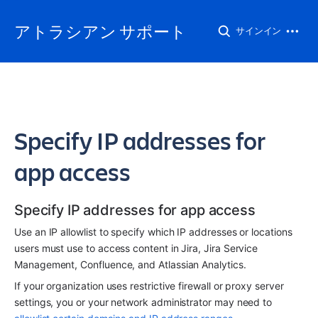
アトラシアン サポート
サインイン
Specify IP addresses for
app access
Specify IP addresses for app access
Use an IP allowlist to specify which IP addresses or locations 
users must use to access content in Jira, Jira Service 
Management, Confluence, and Atlassian Analytics.
If your organization uses restrictive firewall or proxy server 
settings, you or your network administrator may need to 