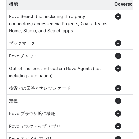
機能
Covered
Rovo Search (not including third party 
connectors) accessed via Projects, Goals, Teams, 
Home, Studio, and Search apps
ブックマーク
Rovo チャット
Out-of-the-box and custom Rovo Agents (not 
including automation)
検索での回答とナレッジ カード
定義
Rovo ブラウザ拡張機能
Rovo デスクトップ アプリ
Rovo モバイル アプリ