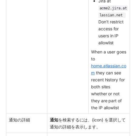
Jira at 
acme2.jira.at
lassian.net 
Don't restrict 
access for 
users in IP 
allowlist
When a user goes 
to 
home.atlassian.co
m
 they can see 
recent history for 
both sites 
whether or not 
they are part of 
the IP allowlist
通知の詳細
通知
を検索するには、{icon} を選択して
通知の詳細を表示します。