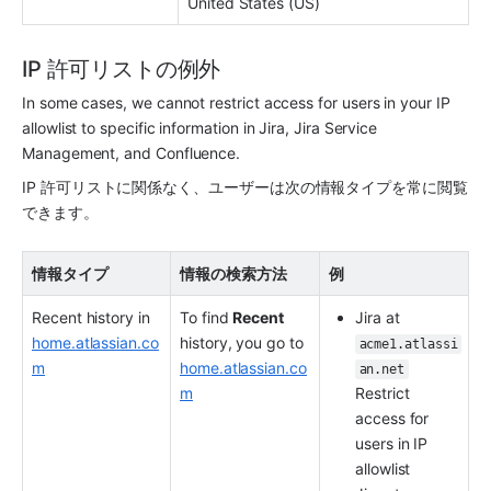
United States (US)
IP 許可リストの例外
In some cases, we cannot restrict access for users in your IP 
allowlist to specific information in Jira, Jira Service 
Management, and Confluence.
IP 許可リストに関係なく、ユーザーは次の情報タイプを常に閲覧
できます。
情報タイプ
情報の検索方法
例
Recent history in 
To find 
Recent
Jira at 
home.atlassian.co
history, you go to 
acme1.atlassi
m
home.atlassian.co
an.net
m
Restrict 
access for 
users in IP 
allowlist