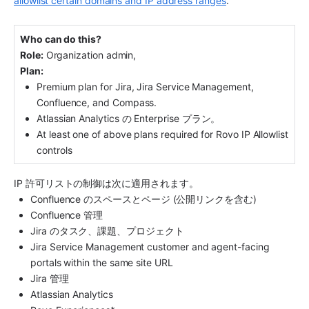
allowlist certain domains and IP address ranges
.
Who can do this?
Role:
 Organization admin, 
Plan:
Premium plan for Jira, Jira Service Management, 
Confluence, and Compass.
Atlassian Analytics の Enterprise プラン。
At least one of above plans required for Rovo IP Allowlist 
controls
IP 許可リストの制御は次に適用されます。
Confluence のスペースとページ (公開リンクを含む)
Confluence 管理
Jira のタスク、課題、プロジェクト
Jira Service Management customer and agent-facing 
portals within the same site URL
Jira 管理
Atlassian Analytics