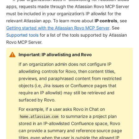
apps, requests made through the Atlassian Rovo MCP Server 
must be included in your organization’s IP allowlist for the 
relevant Atlassian app. To learn more about 
IP controls
, see 
Getting started with the Atlassian Rovo MCP Server
. See 
Supported tools
 for a list of the tools supported by Atlassian 
Rovo MCP Server.
Important: IP allowlisting and Rovo
If an organization admin does not configure IP 
allowlisting controls for Rovo, then content titles, 
previews, and paraphrased content from restricted 
objects (i.e, Jira issues or Confluence pages that 
require an IP allowlist) may still be retrieved and 
surfaced by Rovo.
For example, if a user asks Rovo in Chat on 
 to summarize a project plan 
home.atlassian.com
stored in an IP‑allowlisted Confluence space, Rovo 
can provide a summary and reference source page 
titles, even when the user is outside the allowed IP 