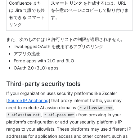
Confluence また
スマート リンク
 を作成するには、URL 
は Jira で誰でも共
を任意のページにコピーして貼り付けま
有できる スマート 
す。
リンク
また、次のものには IP 許可リストの制限が適用されません。
TwoLeggedOAuth を使用するアプリのリンク
アプリの接続
Forge apps with 2LO and 3LO
OAuth 2.0 (3LO) apps 
Third-party security tools
If your organization uses security platforms like Zscaler 
[
Source IP Anchoring
] that proxy internet traffic, you may 
need to exclude Atlassian domains (
, 
*.atlassian.com
, 
) from proxying in your 
*.atlassian.net
*.atl-paas.net
platform's configuration or add your security platform's IP 
ranges to your allowlists. These platforms may use different IP 
addresses for application access and other content, such as 