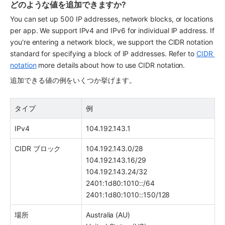
どのような値を追加できますか?
You can set up 500 IP addresses, network blocks, or locations 
per app. We support IPv4 and IPv6 for individual IP address. If 
you're entering a network block, we support the CIDR notation 
standard for specifying a block of IP addresses. Refer to 
CIDR 
notation
 more details about how to use CIDR notation.
追加できる値の例をいくつか挙げます。
タイプ
例
IPv4
104.192.143.1
CIDR ブロック
104.192.143.0/28
104.192.143.16/29
104.192.143.24/32
2401:1d80:1010::/64
2401:1d80:1010::150/128 
場所
Australia (AU)