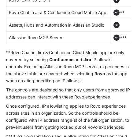
Rovo Chat in Jira & Confluence Cloud Mobile App
**
Assets, Hubs and Automation in Atlassian Studio
Atlassian Rovo MCP Server
***
**Rovo Chat in Jira & Confluence Cloud Mobile app are only 
covered by selecting 
Confluence
 and 
Jira
 IP allowlist 
controls. Excluding Atlassian Rovo MCP server, experiences in 
the above table are covered when selecting 
Rovo
 as the app 
when creating or editing an IP allowlist.
The controls are designed so that only users from approved IP 
addresses can interact with these Rovo experiences.
Once configured, IP allowlisting applies to Rovo experiences 
across sites in an organization. So the controls should be 
configured with IP address range(s) of the full organization, to 
prevent users from getting locked out of Rovo experiences.
***If your organization uses IP allowlisting for Atlassian Cloud 