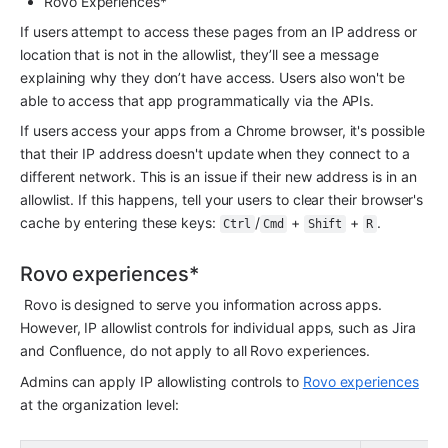
Rovo Experiences*
If users attempt to access these pages from an IP address or 
location that is not in the allowlist, they’ll see a message 
explaining why they don’t have access. Users also won't be 
able to access that app programmatically via the APIs.
If users access your apps from a Chrome browser, it's possible 
that their IP address doesn't update when they connect to a 
different network. This is an issue if their new address is in an 
allowlist. If this happens, tell your users to clear their browser's 
cache by entering these keys: 
/
 + 
 + 
.
Ctrl
Cmd
Shift
R
Rovo experiences*
 Rovo is designed to serve you information across apps. 
However, IP allowlist controls for individual apps, such as Jira 
and Confluence, do not apply to all Rovo experiences.
Admins can apply IP allowlisting controls to 
Rovo experiences
at the organization level: