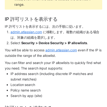
range.
IP 許可リストを表示する
IP 許可リストを表示するには、次の手順に従います。
admin.atlassian.com
 に移動します。複数の組織がある場合
は、対象の組織を選択します。
Select 
Security
> Device Security >
IP allowlists
.
You will be able to access 
admin.atlassian.com
 even if the IP is 
outside the range of the allowlist.
You can filter and search your IP allowlists to quickly find what 
you need. The search input supports:
IP address search (including discrete IP matches and 
subnet matches)
Location search
Policy name search
Search by app (site)