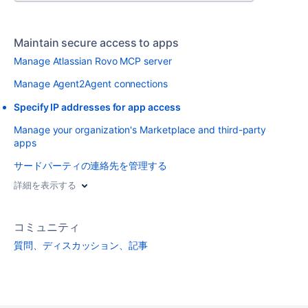
Maintain secure access to apps
Manage Atlassian Rovo MCP server
Manage Agent2Agent connections
Specify IP addresses for app access
Manage your organization's Marketplace and third-party
apps
サードパーティの連絡先を管理する
詳細を表示する
コミュニティ
質問、ディスカッション、記事