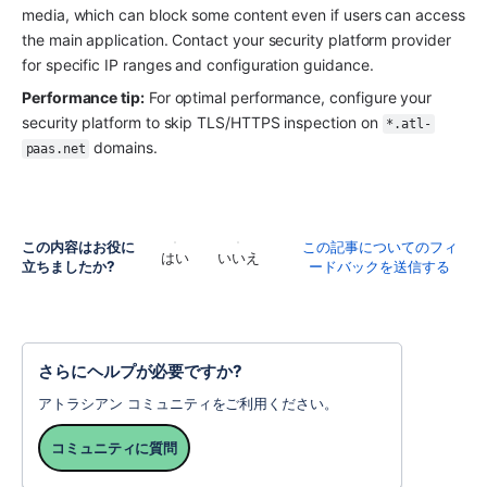
media, which can block some content even if users can access 
the main application. Contact your security platform provider 
for specific IP ranges and configuration guidance.
Performance tip:
 For optimal performance, configure your 
security platform to skip TLS/HTTPS inspection on 
*.atl-
 domains.
paas.net
この内容はお役に
この記事についてのフィ
はい
いいえ
立ちましたか?
ードバックを送信する
さらにヘルプが必要ですか?
アトラシアン コミュニティをご利用ください。
コミュニティに質問