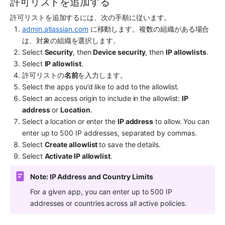
許可リストを追加する
許可リストを追加するには、次の手順に従います。
admin.atlassian.com
 に移動します。複数の組織がある場合
は、対象の組織を選択します。
Select 
Security
, then 
Device security
, then 
IP allowlists
.
Select 
IP allowlist
.
許可リストの
名前
を入力します。
Select the apps you’d like to add to the allowlist.
Select an access origin to include in the allowlist: 
IP 
address
 or 
Location
.
Select a location or enter the 
IP address
 to allow. You can 
enter up to 500 IP addresses, separated by commas.
Select 
Create allowlist 
to save the details.
Select 
Activate IP allowlist
.
Note: IP Address and Country Limits
For a given app, you can enter up to 500 IP 
addresses or countries across all active policies.