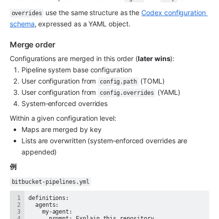
 use the same structure as the 
Codex configuration 
overrides
schema
, expressed as a YAML object.
Merge order
Configurations are merged in this order (
later wins
):
Pipeline system base configuration
User configuration from 
 (TOML)
config.path
User configuration from 
 (YAML)
config.overrides
System‑enforced overrides
Within a given configuration level:
Maps are merged by key
Lists are overwritten (system‑enforced overrides are 
appended)
例
bitbucket-pipelines.yml