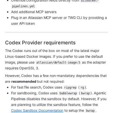
Override configuration fields directly from 
bitbucket-
pipelines.yml
Add additional MCP servers
Plug in an Atlassian MCP server or TWG CLI by providing a 
user API token
Codex Provider requirements
The Codex runs out of the box on most of the latest major 
Linux-based Docker images. If you prefer to use the default 
image, please use 
 as the adapter 
atlassian/default-image:5
requires OpenSSL 3.
However, Codex has a few non-mandatory dependencies that 
are 
recommended 
but not required:
For fast file search, Codex uses 
 (
).
ripgrep
rg
For sandboxing, Codex uses 
 (
). Agentic 
bubblewrap
bwrap
Pipelines disables the sandbox by default. However, if you 
are planning to utilize the sandbox feature, follow the 
Codex Sandbox Documentation
 to setup the 
.
bwrap