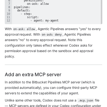
          - agent: my-agent
With 
, Agentic Pipelines answers "yes" to every 
on-ask: allow
approval request. With 
, Agentic Pipelines 
on-ask: deny
answers "no" to every approval request. Note this 
configuration only takes effect whenever Codex asks for 
permission approval based on the sandbox and approval 
policy.
Add an extra MCP server
In addition to the Bitbucket Pipelines MCP server (which is 
provided automatically), you can configure third-party MCP 
servers to extend the capabilities of your agent.
Unlike some other tools, Codex does not use a 
 file 
.mcp.json
— MCP servers are defined in your Codex configuration under 