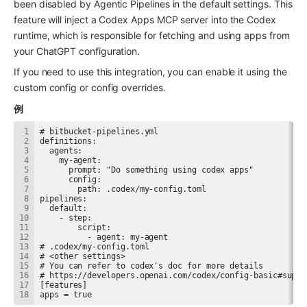
been disabled by Agentic Pipelines in the default settings. This 
feature will inject a Codex Apps MCP server into the Codex 
runtime, which is responsible for fetching and using apps from 
your ChatGPT configuration.
If you need to use this integration, you can enable it using the 
custom config or config overrides.
例
apps = true