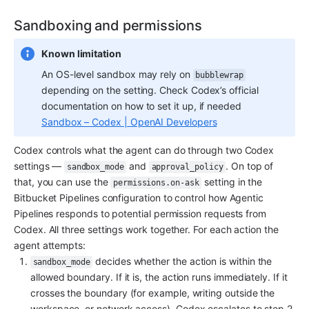
Sandboxing and permissions
Known limitation
An OS-level sandbox may rely on 
bubblewrap
depending on the setting. Check Codex’s official 
documentation on how to set it up, if needed 
Sandbox – Codex | OpenAI Developers
Codex controls what the agent can do through two Codex 
settings — 
 and 
. On top of 
sandbox_mode
approval_policy
that, you can use the 
 setting in the 
permissions.on-ask
Bitbucket Pipelines configuration to control how Agentic 
Pipelines responds to potential permission requests from 
Codex. All three settings work together. For each action the 
agent attempts:
 decides whether the action is within the 
sandbox_mode
allowed boundary. If it is, the action runs immediately. If it 
crosses the boundary (for example, writing outside the 
workspace, or network access), Codex escalates to step 2. 