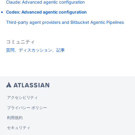
Claude: Advanced agentic configuration
Codex: Advanced agentic configuration
Third-party agent providers and Bitbucket Agentic Pipelines
コミュニティ
質問、ディスカッション、記事
アクセシビリティ
プライバシー ポリシー
利用規約
セキュリティ