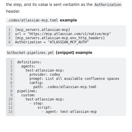
the step, and its value is sent verbatim as the 
Authorization
header.
 example
.codex/atlassian-mcp.toml
Authorization = "ATLASSIAN_MCP_AUTH"
 (snippet) example
bitbucket-pipelines.yml
            - agent: test-atlassian-mcp