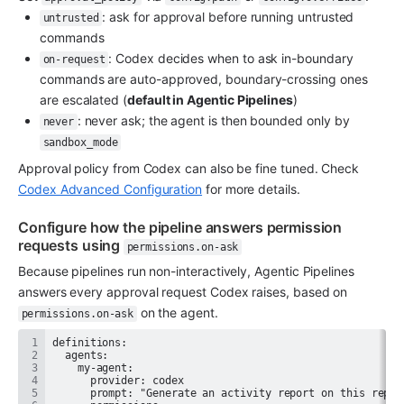
: ask for approval before running untrusted 
untrusted
commands
: Codex decides when to ask in-boundary 
on-request
commands are auto-approved, boundary-crossing ones 
are escalated (
default in Agentic Pipelines
)
: never ask; the agent is then bounded only by 
never
sandbox_mode
Approval policy from Codex can also be fine tuned. Check 
Codex Advanced Configuration
 for more details.
Configure how the pipeline answers permission 
requests using 
permissions.on-ask
Because pipelines run non-interactively, Agentic Pipelines 
answers every approval request Codex raises, based on 
 on the agent.
permissions.on-ask