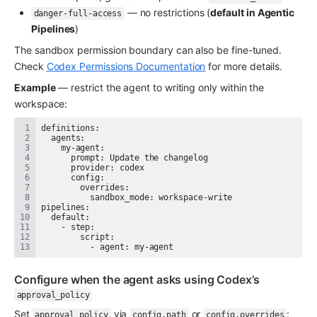
 — no restrictions (
default in Agentic 
danger-full-access
Pipelines
)
The sandbox permission boundary can also be fine-tuned. 
Check 
Codex Permissions Documentation
 for more details.
Example
 — restrict the agent to writing only within the 
workspace:
          - agent: my-agent
Configure when the agent asks using Codex’s 
approval_policy
Set 
 via 
 or 
:
approval_policy
config.path
config.overrides