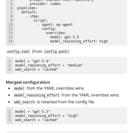
                model_reasoning_effort: high
 (from 
)
config.toml
config.path
web_search = "cached"
Merged configuration
 from the YAML overrides wins
model
 from the YAML overrides wins
model_reasoning_effort
 is retained from the config file
web_search
web_search = "cached"