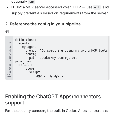
optionally 
env
HTTP
: a MCP server accessed over HTTP — use 
, and 
url
supply credentials based on requirements from the server.
2. Reference the config in your pipeline
例
          - agent: my-agent
Enabling the ChatGPT Apps/connectors 
support
For the security concern, the built-in Codex Apps support has 