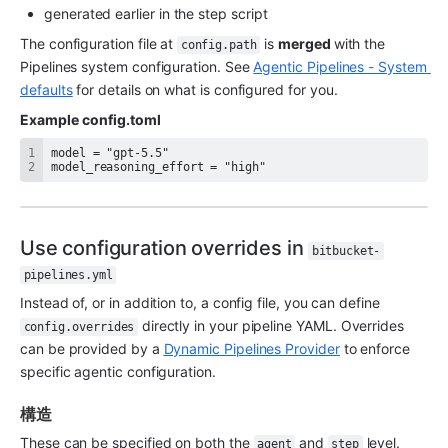
generated earlier in the step script
The configuration file at 
 is 
merged 
with the
config.path
Pipelines system configuration. See 
Agentic Pipelines - System 
defaults
 for details on what is configured for you.
Example
config.toml
model_reasoning_effort = "high"
Use configuration overrides in 
bitbucket-
pipelines.yml
Instead of, or in addition to, a config file, you can define 
 directly in your pipeline YAML. Overrides 
config.overrides
can be provided by a 
Dynamic Pipelines Provider
 to enforce 
specific agentic configuration.
構造
These can be specified on both the 
 and 
 level.
agent
step