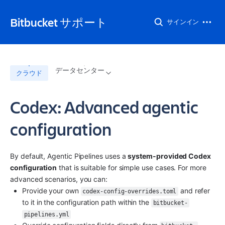
Bitbucket サポート
サインイン
データセンター
クラウド
Codex: Advanced agentic
configuration
By default, Agentic Pipelines uses a 
system-provided Codex 
configuration
 that is suitable for simple use cases. For more 
advanced scenarios, you can:
Provide your own 
 and refer 
codex-config-overrides.toml
to it in the configuration path within the 
bitbucket-
pipelines.yml