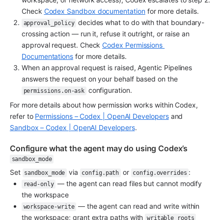
Check 
Codex Sandbox documentation
 for more details.
 decides what to do with that boundary-
approval_policy
crossing action — run it, refuse it outright, or raise an 
approval request. Check 
Codex Permissions 
Documentations
 for more details.
When an approval request is raised, Agentic Pipelines 
answers the request on your behalf based on the 
 configuration.
permissions.on-ask
For more details about how permission works within Codex, 
refer to 
Permissions – Codex | OpenAI Developers
 and 
Sandbox – Codex | OpenAI Developers
.
Configure what the agent may do using Codex’s 
sandbox_mode
Set 
 via 
 or 
:
sandbox_mode
config.path
config.overrides
 — the agent can read files but cannot modify 
read-only
the workspace
 — the agent can read and write within 
workspace-write
the workspace; grant extra paths with 
writable_roots