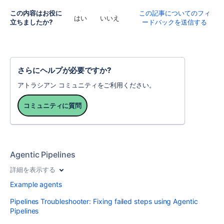
この内容はお役に
この記事についてのフィ
はい
いいえ
立ちましたか?
ードバックを送信する
さらにヘルプが必要ですか?
アトラシアン コミュニティをご利用ください。
コミュニティに質問
Agentic Pipelines
詳細を表示する
Example agents
Pipelines Troubleshooter: Fixing failed steps using Agentic
Pipelines