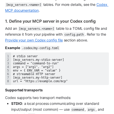
 tables. For more details, see the 
Codex 
[mcp_servers.<name>]
MCP documentation
.
1. Define your MCP server in your Codex config
Add an 
 table to a TOML config file and 
[mcp_servers.<name>]
reference it from your pipeline with 
. Refer to the 
config.path
Provide your own Codex config file
 section above.
Example
.codex/my-config.toml
url = "https://example.com/mcp"
Supported transports
Codex supports two transport methods:
STDIO
: a local process communicating over standard 
input/output (most common) — use 
, 
, and 
command
args