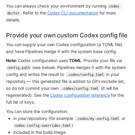
You can always check your environment by running 
codex 
. Refer to the 
Codex CLI documentation
 for more 
doctor
details.
Provide your own custom Codex config file
You can supply your own Codex configuration (a TOML file) 
and have Pipelines merge it with the system base config.
Note:
 Codex configuration uses 
TOML
. Provide your file via 
 (see below). Pipelines merges it with the system 
config.path
config and writes the result to 
 in your 
.codex/config.toml
repository — this generated file is added to Git's exclude list, 
so do not commit your own 
 (it will be 
.codex/config.toml
regenerated). See the 
Codex configuration reference
 for the 
full list of keys.
You can store the configuration:
in your repository (for example 
 or 
.codex/my-config.toml
)
codex-config-overrides.toml
included in the build image