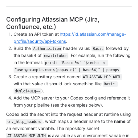
Configuring Atlassian MCP (Jira, 
Confluence, etc.)
Create an API token at 
https://id.atlassian.com/manage-
profile/security/api-tokens
.
Build the 
 header value: 
 followed by 
Authorization
Basic
the base64 of 
. For example, run the following 
email:token
in the terminal: 
printf 'Basic %s' "$(echo -n 
"user@example.com:$(pbpaste)" | base64)" | pbcopy
Create a repository secret named 
ATLASSIAN_MCP_AUTH
with that value (it should look something like 
Basic 
).
dXNlci4uLg==
Add the MCP server to your Codex config and reference it 
from your pipeline (see the examples below).
Codex add the secret into the request header at runtime using 
, which maps a header name to the 
name
 of 
env_http_headers
an environment variable. The repository secret 
 is available as an environment variable in 
ATLASSIAN_MCP_AUTH