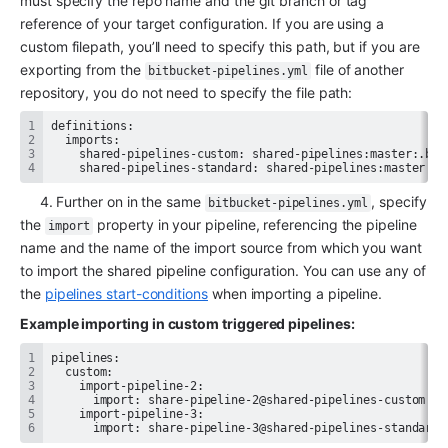
must specify the repo name and the git branch or tag 
reference of your target configuration. If you are using a 
custom filepath, you’ll need to specify this path, but if you are 
exporting from the 
 file of another 
bitbucket-pipelines.yml
repository, you do not need to specify the file path:
    shared-pipelines-standard: shared-pipelines:master # 
     4. Further on in the same 
, specify 
bitbucket-pipelines.yml
the 
 property in your pipeline, referencing the pipeline 
import
name and the name of the import source from which you want 
to import the shared pipeline configuration. You can use any of 
the 
pipelines start-conditions
 when importing a pipeline.
Example importing in custom triggered pipelines:
      import: share-pipeline-3@shared-pipelines-standard