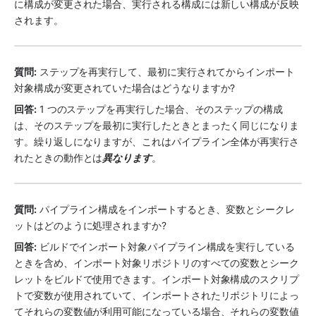
に構成が変更された場合、実行される構成には新しい構成が反映
されます。
質問:
 ステップを再実行して、最初に実行されてからインポート
対象構成が変更されていた場合はどうなりますか?
回答:
 1 つのステップを再実行した場合、そのステップの構成
は、そのステップを最初に実行したときとまったく同じになりま
す。繰り返しになりますが、これはパイプライン全体が再実行さ
れたときの動作とは
異なります
。
質問:
 パイプライン構成をインポートするとき、変数とシークレ
ットはどのように処理されますか?
回答:
 ビルドでインポート対象パイプライン構成を実行している
ときを含め、インポート対象リポジトリのすべての変数とシーク
レットをビルドで使用できます。インポート対象構成のスクリプ
トで変数が使用されていて、インポートされたリポジトリによっ
てそれらの変数値が利用可能になっている場合、それらの変数値