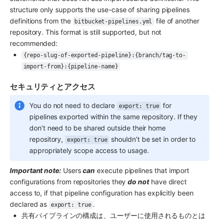
structure only supports the use-case of sharing pipelines 
definitions from the 
 file of another 
bitbucket-pipelines.yml
repository. This format is still supported, but not 
recommended:
{repo-slug-of-exported-pipeline}:{branch/tag-to-
import-from}:{pipeline-name}
セキュリティとアクセス
You do not need to declare 
 for 
export: true
pipelines exported within the same repository. If they 
don’t need to be shared outside their home 
repository, 
 shouldn’t be set in order to 
export: true
appropriately scope access to usage.
Important note:
 Users 
can
 execute pipelines that import 
configurations from repositories they 
do not
 have direct 
access to, if that pipeline configuration has explicitly been 
declared as 
.
export: true
共有パイプラインの構成は、ユーザーに使用されるものとは