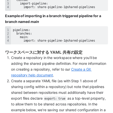
      import: share-pipeline-1@shared-pipelines
Example of importing in a branch triggered pipeline for a 
branch named 
main
      import: share-pipeline-1@shared-pipelines
ワークスペースに対する YAML 共有の設定
Create a repository in the workspace where you’ll be 
adding the shared pipeline definition. For more information 
on creating a repository, refer to our 
Create a Git 
repository help document
.
Create a separate YAML file (as with Step 1 above of 
sharing config within a repository) but note that pipelines 
shared between repositories must additionally have their 
export files declare 
 as a top-level property, 
export: true
to allow them to be shared across repositories. In the 
example below, we’re saving our shared configuration in a 