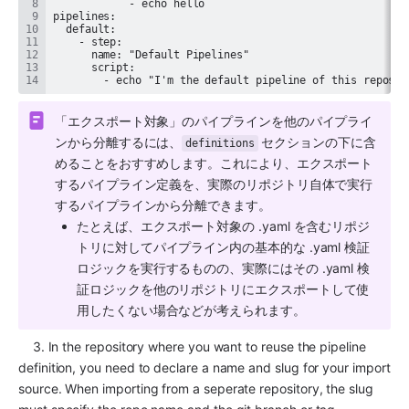
        - echo "I'm the default pipeline of this reposit
「エクスポート対象」のパイプラインを他のパイプライ
ンから分離するには、
 セクションの下に含
definitions
めることをおすすめします。これにより、エクスポート
するパイプライン定義を、実際のリポジトリ自体で実行
するパイプラインから分離できます。
たとえば、エクスポート対象の .yaml を含むリポジ
トリに対してパイプライン内の基本的な .yaml 検証
ロジックを実行するものの、実際にはその .yaml 検
証ロジックを他のリポジトリにエクスポートして使
用したくない場合などが考えられます。
    3. In the repository where you want to reuse the pipeline 
definition, you need to declare a name and slug for your import 
source. When importing from a seperate repository, the slug 