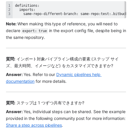
    same-repo-different-branch: same-repo:test:.bitbucket
Note: 
When making this type of reference, you will need to 
declare 
 in the export config file, despite being in 
export: true
the same repository.
質問:
 インポート対象パイプライン構成の要素 (ステップ サイ
ズ、最大時間、イメージなど) をカスタマイズできますか?
Answer:
 Yes. Refer to our 
Dynamic pipelines help 
documentation
 for more details. 
質問:
 ステップは 1 つずつ共有できますか?
Answer:
 Yes, individual steps can be shared. See the example 
provided in the following community post for more information: 
Share a step across pipelines
. 