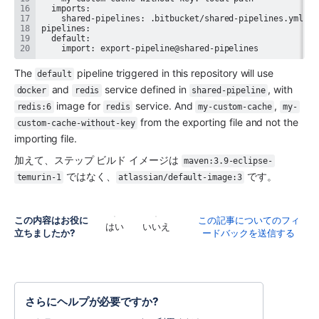
    import: export-pipeline@shared-pipelines
The 
 pipeline triggered in this repository will use 
default
 and 
 service defined in 
, with 
docker
redis
shared-pipeline
 image for 
 service. And 
, 
redis:6
redis
my-custom-cache
my-
 from the exporting file and not the 
custom-cache-without-key
importing file.
加えて、ステップ ビルド イメージは 
maven:3.9-eclipse-
 ではなく、
 です。
temurin-1
atlassian/default-image:3
この内容はお役に
この記事についてのフィ
はい
いいえ
立ちましたか?
ードバックを送信する
さらにヘルプが必要ですか?