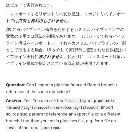
はビルドで実行されます。
エクスポートするリポジトリの変数値は、リポジトリのインポー
トでは
共有も再利用もされません
。
注:
 共有パイプライン構成を利用するカスタム パイプラインでの
変数の使用には既知の制限があります。リポジトリで共有パイプ
ライン構成をインポートし、それをカスタム パイプラインの一部
として使用する場合、UI を介して実行時に指定された変数値はパ
イプライン実行に
渡されません
。代わりに、エクスポート対象パ
イプライン構成で指定されている既定値が使用されます。
Question: 
Can I import a pipeline from a different branch / 
reference of the same repository?
Answer:
 Yes. You can use the 
{repo-slug-of-pipeline}:
 import 
{branch/tag-to-import-from}:{config-filepath}
source slug pattern to reference an export file on a different 
branch / tag than your main pipelines file, e.g. for a file on 
 of the repo 
:
test
same-repo