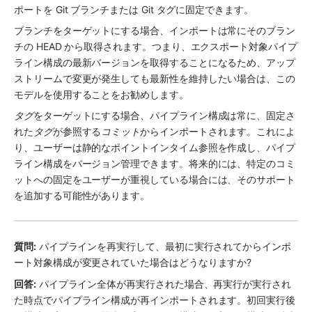
ポートを Git ブランチまたは Git タグに固定できます。
ブランチをターゲットにする場合、インポートは常にそのブラン
チの HEAD から取得されます。つまり、エクスポート対象パイプ
ライン構成の最新バージョンを取得することになるため、アップ
ストリームで変更が発生しても最新性を維持したい場合は、この
モデルを使用することをお勧めします。
タグ
をターゲットにする場合、パイプライン構成は常に、固定さ
れた
タグ
が参照する
コミット
からインポートされます。これによ
り、ユーザーは静的なポイントインタイム参照を作成し、パイプ
ライン構成をバージョン管理できます。将来的には、特定のコミ
ットへの固定をユーザーが重視している場合には、そのサポート
を追加する可能性があります。
質問:
 パイプラインを再実行して、最初に実行されてからインポ
ート対象構成が変更されていた場合はどうなりますか?
回答:
 パイプライン全体が再実行された場合、再実行が実行され
た時点でパイプライン構成が再インポートされます。初回実行後