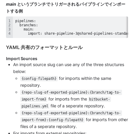
main
 というブランチでトリガーされるパイプラインでインポー
トする例
      import: share-pipeline-3@shared-pipelines-standard
YAML 共有のフォーマットとルール
Import Sources
An import source slug can use any of the three structures 
below:
 for imports within the same 
{config-filepath}
repository.
{repo-slug-of-exported-pipeline}:{branch/tag-to-
 for imports from the 
import-from}
bitbucket-
 file of a seperate repository.
pipelines.yml
{repo-slug-of-exported-pipeline}:{branch/tag-to-
 for imports from other 
import-from}:{config-filepath}
files of a seperate repository.
For imports from external repositories: