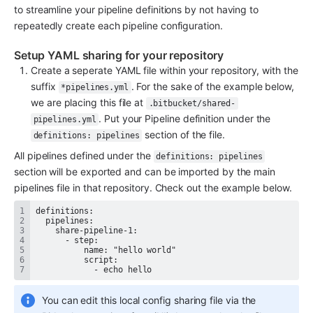
to streamline your pipeline definitions by not having to 
repeatedly create each pipeline configuration.
Setup YAML sharing for your repository
Create a seperate YAML file within your repository, with the 
suffix 
. For the sake of the example below, 
*pipelines.yml
we are placing this file at 
.bitbucket/shared-
. Put your Pipeline definition under the 
pipelines.yml
 section of the file.
definitions: pipelines
All pipelines defined under the 
definitions: pipelines
section will be exported and can be imported by the main 
pipelines file in that repository. Check out the example below.
            - echo hello
You can edit this local config sharing file via the 