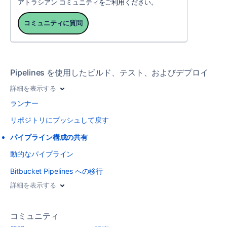
アトラシアン コミュニティをご利用ください。
コミュニティに質問
Pipelines を使用したビルド、テスト、およびデプロイ
詳細を表示する
ランナー
リポジトリにプッシュして戻す
パイプライン構成の共有
動的なパイプライン
Bitbucket Pipelines への移行
詳細を表示する
コミュニティ