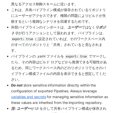
異なるアクセス制御スキームに従います。
これは、共有パイプライン構成が保存されているリポジトリ
にユーザーがアクセスできず、権限の問題によりビルドが失
敗するという複雑なシナリオを回避するためです。
外部パイプラインのインポートは、
ユーザー
ではなく
リポジ
トリ
が行うアクションとして扱われます。パイプラインは、
 に設定されていれば、そのワークスペース内
export: true
のすべてのリポジトリと「共有」されていると見なされま
す。
パイプラインの .yaml ファイルを 
 でマークし
export: true
たら、その内容はビルド ログなどから推測できる可能性があ
るため、同じワークスペース内のどのリポジトリでもそのパ
イプライン構成ファイルの内容を表示できると想定してくだ
さい。
Do not
 store sensitive information directly within the 
configuration of exported Pipelines. Always leverage 
variables and secrets
 for managing sensitive information as 
these values are inherited from the importing repository.
注:
ユーザー
が UI を介して共有パイプライン構成が保存され