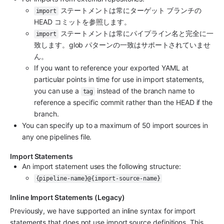
 ステートメントは常にターゲット ブランチの 
import
HEAD コミットを参照します。
 ステートメントは常にパイプライン名と完全に一
import
致します。glob パターンの一致はサポートされていませ
ん。
If you want to reference your exported YAML at 
particular points in time for use in import statements, 
you can use a 
 instead of the branch name to 
tag
reference a specific commit rather than the HEAD if the 
branch.
You can specify up to a maximum of 50 import sources in 
any one pipelines file.
Import Statements
An import statement uses the following structure:
{pipeline-name}@{import-source-name}
Inline Import Statements (Legacy)
Previously, we have supported an inline syntax for import 
statements that does not use import source definitions. This 