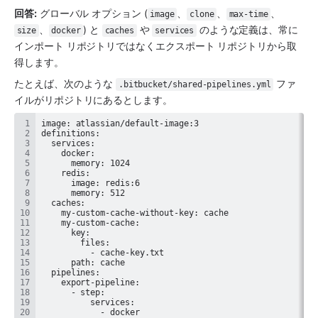
回答:
 グローバル オプション (
、
、
、
image
clone
max-time
、
) と 
 や 
 のような定義は、常に
size
docker
caches
services
インポート リポジトリではなくエクスポート リポジトリから取
得します。
たとえば、次のような 
 ファ
.bitbucket/shared-pipelines.yml
イルがリポジトリにあるとします。