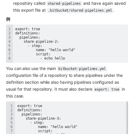
repository called 
 and have again saved 
shared-pipelines
this export file at 
.
.bitbucket/shared-pipelines.yml
例
            - echo hello
You can also use the main 
bitbucket-pipelines.yml
configuration file of a repository to share pipelines under the 
definition section while also having pipelines configured as 
usual for that repository. It must also declare 
 in 
export: true
this case.