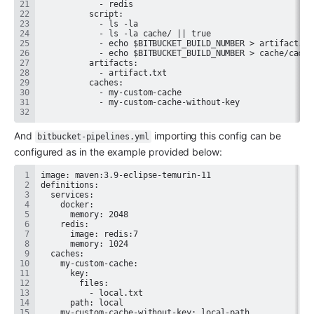
And 
 importing this config can be 
bitbucket-pipelines.yml
configured as in the example provided below: