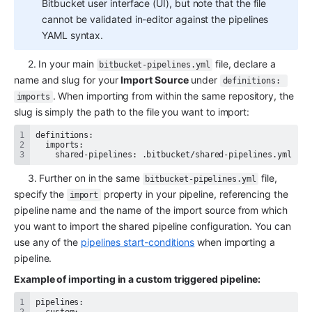
Bitbucket user interface (UI), but note that the file 
cannot be validated in-editor against the pipelines 
YAML syntax. 
     2. In your main 
 file, declare a 
bitbucket-pipelines.yml
name and slug for your 
Import Source
 under 
definitions: 
. When importing from within the same repository, the 
imports
slug is simply the path to the file you want to import:
    shared-pipelines: .bitbucket/shared-pipelines.yml
     3. Further on in the same 
 file, 
bitbucket-pipelines.yml
specify the 
 property in your pipeline, referencing the 
import
pipeline name and the name of the import source from which 
you want to import the shared pipeline configuration. You can 
use any of the 
pipelines start-conditions
 when importing a 
pipeline.
Example of importing in a custom triggered pipeline: