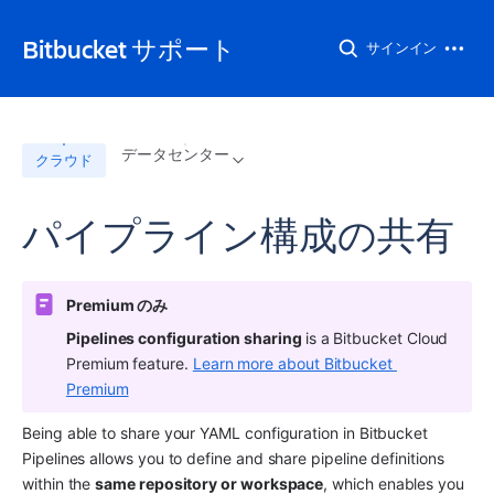
Bitbucket サポート
サインイン
データセンター
クラウド
パイプライン構成の共有
Premium のみ 
Pipelines configuration sharing 
is a Bitbucket Cloud 
Premium feature. 
Learn more about Bitbucket 
Premium
Being able to share your YAML configuration in Bitbucket 
Pipelines allows you to define and share pipeline definitions 
within the 
same repository or workspace
, which enables you 