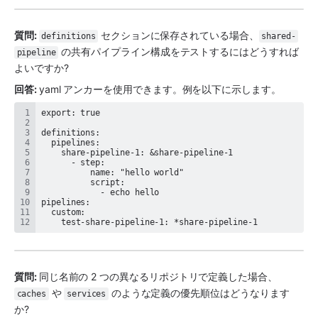
質問: 
 セクションに保存されている場合、
definitions
shared-
 の共有パイプライン構成をテストするにはどうすれば
pipeline
よいですか?
回答: 
yaml アンカーを使用できます。例を以下に示します。
    test-share-pipeline-1: *share-pipeline-1
質問: 
同じ名前の 2 つの異なるリポジトリで定義した場合、
 や 
 のような定義の優先順位はどうなります
caches
services
か?