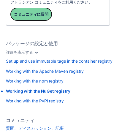
アトラシアン コミュニティをご利用ください。
コミュニティに質問
パッケージの設定と使用
詳細を表示する
Set up and use immutable tags in the container registry
Working with the Apache Maven registry
Working with the npm registry
Working with the NuGet registry
Working with the PyPI registry
コミュニティ
質問、ディスカッション、記事