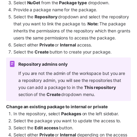
Select 
NuGet
 from the 
Package type
 dropdown.
Provide a package name for the package.
Select the 
Repository 
dropdown and select the repository 
that you want to link the package to. 
Note: 
The package 
inherits the permissions of the repository which then grants 
users the same permissions to access the package.
Select either 
Private 
or 
Internal 
access.
Select the 
Create 
button to create your package.
Repository admins only
If you are not the admin of the workspace but you are 
a repository admin, you will see the repositories that 
you can add a package to in the 
This repository
section of the 
Create 
dropdown menu.
Change an existing package to internal or private
In the repository, select 
Packages 
on the left sidebar.
Select the package you want to update the access to.
Select the 
Edit access 
button. 
Select either 
Private 
or 
Internal 
depending on the access 