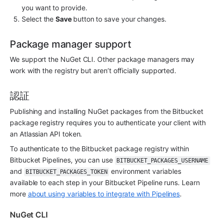
you want to provide. 
Select the 
Save 
button to save your changes.
Package manager support
We support the NuGet CLI. Other package managers may 
work with the registry but aren’t officially supported.
認証
Publishing and installing NuGet packages from the Bitbucket 
package registry requires you to authenticate your client with 
an Atlassian API token.
To authenticate to the Bitbucket package registry within 
Bitbucket Pipelines, you can use 
BITBUCKET_PACKAGES_USERNAME
and 
 environment variables 
BITBUCKET_PACKAGES_TOKEN
available to each step in your Bitbucket Pipeline runs. Learn 
more 
about using variables to integrate with Pipelines
.
NuGet CLI