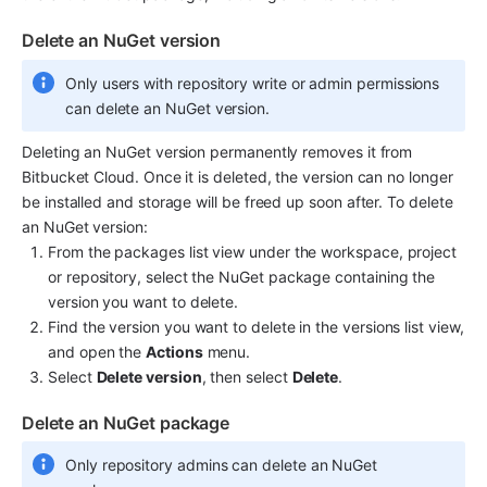
Delete an NuGet version
Only users with repository write or admin permissions 
can delete an NuGet version.
Deleting an NuGet version permanently removes it from 
Bitbucket Cloud. Once it is deleted, the version can no longer 
be installed and storage will be freed up soon after. To delete 
an NuGet version:
From the packages list view under the workspace, project 
or repository, select the NuGet package containing the 
version you want to delete.
Find the version you want to delete in the versions list view, 
and open the 
Actions
 menu.
Select 
Delete version
, then select 
Delete
.
Delete an NuGet package
Only repository admins can delete an NuGet 