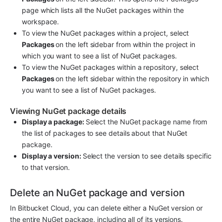
page which lists all the NuGet packages within the 
workspace.
To view the NuGet packages within a project, select 
Packages 
on the left sidebar from within the project in 
which you want to see a list of NuGet packages.
To view the NuGet packages within a repository, select 
Packages 
on the left sidebar within the repository in which 
you want to see a list of NuGet packages.
Viewing NuGet package details
Display a package: 
Select the NuGet package name from 
the list of packages to see details about that NuGet 
package.
Display a version: 
Select the version to see details specific 
to that version.
Delete an NuGet package and version
In Bitbucket Cloud, you can delete either a NuGet version or 
the entire NuGet package, including all of its versions.