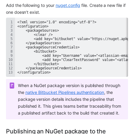
Add the following to your 
nuget.config﻿
 file. Create a new file if 
one doesn’t exist.
</configuration>
When a NuGet package version is published through 
the 
native Bitbucket Pipelines authentication
, the 
package version details includes the pipeline that 
published it. This gives teams better traceability from 
a published artifact back to the build that created it.
Publishing an NuGet package to the 