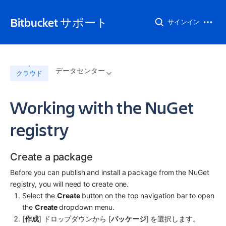
Bitbucket サポート
サインイン
データセンター
クラウド
Working with the NuGet
registry
Create a package
Before you can publish and install a package from the NuGet 
registry, you will need to create one.
Select the 
Create 
button on the top navigation bar to open 
the 
Create 
dropdown menu.
[
作成
] ドロップダウンから [
パッケージ
] を選択します。