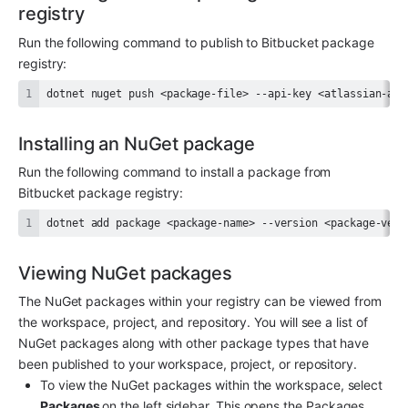
registry
Run the following command to publish to Bitbucket package 
registry:
dotnet nuget push <package-file> --api-key <atlassian-api
Installing an NuGet package
Run the following command to install a package from 
Bitbucket package registry:
dotnet add package <package-name> --version <package-vers
Viewing NuGet packages
The NuGet packages within your registry can be viewed from 
the workspace, project, and repository. You will see a list of 
NuGet packages along with other package types that have 
been published to your workspace, project, or repository.
To view the NuGet packages within the workspace, select 
Packages 
on the left sidebar. This opens the Packages 