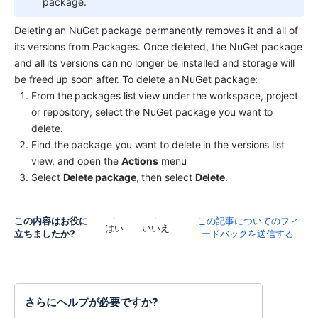
package.
Deleting an NuGet package permanently removes it and all of 
its versions from Packages. Once deleted, the NuGet package 
and all its versions can no longer be installed and storage will 
be freed up soon after. To delete an NuGet package:
From the packages list view under the workspace, project 
or repository, select the NuGet package you want to 
delete.
Find the package you want to delete in the versions list 
view, and open the 
Actions
 menu
Select 
Delete package
, then select 
Delete
.
この内容はお役に
この記事についてのフィ
はい
いいえ
立ちましたか?
ードバックを送信する
さらにヘルプが必要ですか?