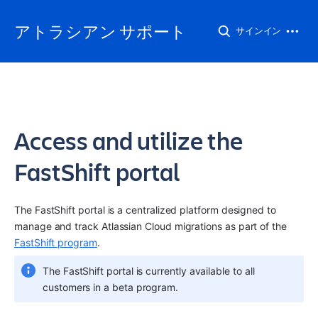
アトラシアン サポート
サインイン
Access and utilize the
FastShift portal
The FastShift portal is a centralized platform designed to 
manage and track Atlassian Cloud migrations as part of the 
FastShift program
.
The FastShift portal is currently available to all 
customers in a beta program.