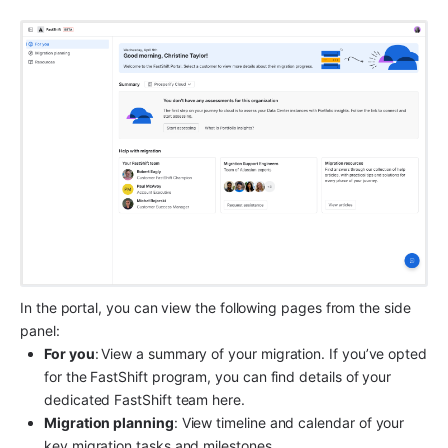
In the portal, you can view the following pages from the side 
panel:
For you
:
View a summary of your migration. If you’ve opted 
for the FastShift program, you can find details of your 
dedicated FastShift team here.
Migration planning
: View timeline and calendar of your 
key migration tasks and milestones.