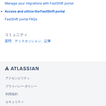
Manage your migrations with FastShift portal
Access and utilize the FastShift portal
FastShift portal FAQs
コミュニティ
質問、ディスカッション、記事
アクセシビリティ
プライバシー ポリシー
利用規約
セキュリティ