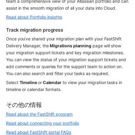
team a comprehensive view of your Atlassian portfolio and can 
assist in the smooth migration of all your data into Cloud.
Read about Portfolio insights
Track migration progress
Once you’ve shared your migration plan with your FastShift 
Delivery Manager, the 
Migrations planning
 page will show 
your migration support tickets and key migration milestones. 
You can view the status of your migration support tickets and 
add comments or queries for the support team to action on. 
You can also search and filter your tasks as required.
Select 
Timeline 
or
 Calendar
 to view your migration tasks in 
timeline or calendar formats.
その他の情報
Read about the FastShift program
Read about connecting your portfolio
Read about FastShift portal FAQs