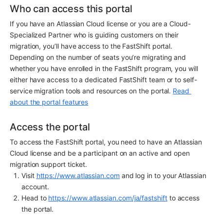
Who can access this portal
If you have an Atlassian Cloud license or you are a Cloud-
Specialized Partner who is guiding customers on their 
migration, you’ll have access to the FastShift portal. 
Depending on the number of seats you’re migrating and 
whether you have enrolled in the FastShift program, you will 
either have access to a dedicated FastShift team or to self-
service migration tools and resources on the portal. 
Read 
about the portal features
Access the portal
To access the FastShift portal, you need to have an Atlassian 
Cloud license and be a participant on an active and open 
migration support ticket.
Visit 
https://www.atlassian.com
 and log in to your Atlassian 
account.
Head to 
https://www.atlassian.com/ja/fastshift
 to access 
the portal.