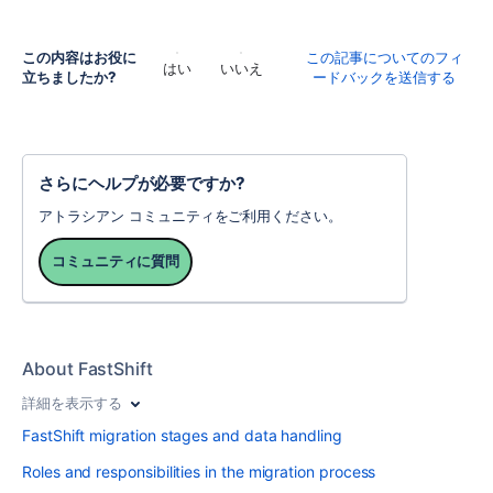
この内容はお役に
この記事についてのフィ
はい
いいえ
立ちましたか?
ードバックを送信する
さらにヘルプが必要ですか?
アトラシアン コミュニティをご利用ください。
コミュニティに質問
About FastShift
詳細を表示する
FastShift migration stages and data handling
Roles and responsibilities in the migration process