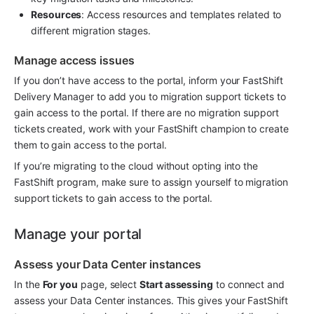
Resources
: Access resources and templates related to 
different migration stages.
Manage access issues
If you don’t have access to the portal, inform your FastShift 
Delivery Manager to add you to migration support tickets to 
gain access to the portal. If there are no migration support 
tickets created, work with your FastShift champion to create 
them to gain access to the portal.
If you’re migrating to the cloud without opting into the 
FastShift program, make sure to assign yourself to migration 
support tickets to gain access to the portal.
Manage your portal
Assess your Data Center instances
In the 
For you
 page, select 
Start assessing
 to connect and 
assess your Data Center instances. This gives your FastShift 