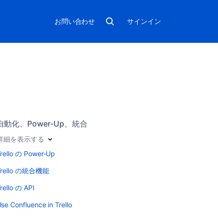
お問い合わせ
サインイン
自動化、Power-Up、統合
詳細を表示する
rello の Power-Up
Trello の統合機能
rello の API
se Confluence in Trello