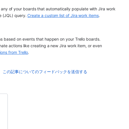
 on any of your boards that automatically populate with Jira work 
e (JQL) query. 
Create a custom list of Jira work items
.
s based on events that happen on your Trello boards. 
te actions like creating a new Jira work item, or even 
ions from Trello
.
この記事についてのフィードバックを送信する