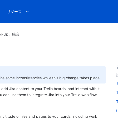
リソース
r-Up、統合
ice some inconsistencies while this big change takes place.
T
o add Jira content to your Trello boards, and interact with it. 
u can use them to integrate Jira into your Trello workflow.
T
U
ultitude of files and pages to your cards, including work 