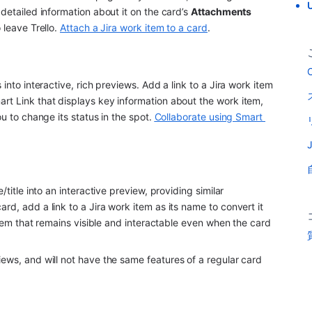
U
detailed information about it on the card’s 
Attachments 
leave Trello. 
Attach a Jira work item to a card
.
C
into interactive, rich previews. Add a link to a Jira work item 
rt Link that displays key information about the work item, 
u to change its status in the spot. 
Collaborate using Smart 
title into an interactive preview, providing similar 
rd, add a link to a Jira work item as its name to convert it 
 item that remains visible and interactable even when the card 
iews, and will not have the same features of a regular card 