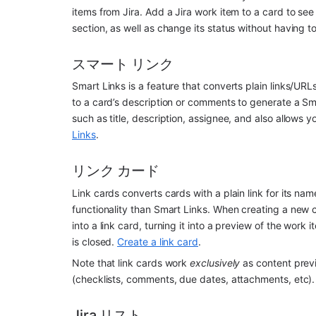
items from Jira. Add a Jira work item to a card to see 
section, as well as change its status without having to 
スマート リンク
Smart Links is a feature that converts plain links/URLs 
to a card’s description or comments to generate a Sma
such as title, description, assignee, and also allows yo
Links
.
リンク カード
Link cards converts cards with a plain link for its name/
functionality than Smart Links. When creating a new ca
into a link card, turning it into a preview of the work
is closed. 
Create a link card
.
Note that link cards work 
exclusively
 as content prev
(checklists, comments, due dates, attachments, etc).
Jira リスト