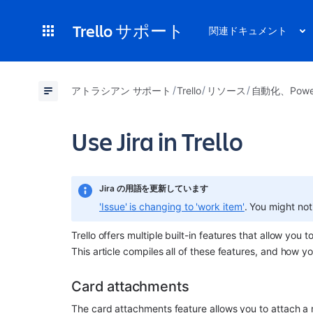
Trello サポート
関連ドキュメント
アトラシアン サポート
Trello
リソース
自動化、Powe
Use Jira in Trello
Jira の用語を更新しています
'Issue' is changing to 'work item'
. You might not
Trello offers multiple built-in features that allow you t
This article compiles all of these features, and how yo
Card attachments
The card attachments feature allows you to attach a m