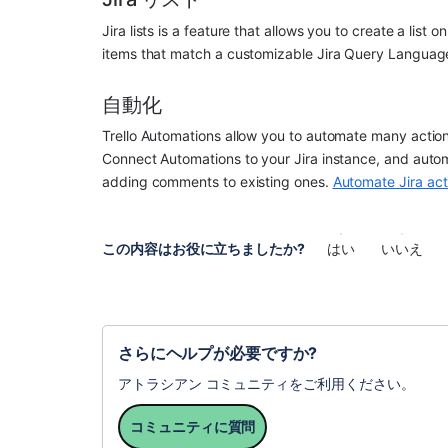
Jira lists is a feature that allows you to create a list
items that match a customizable Jira Query Languag
自動化
Trello Automations allow you to automate many action
Connect Automations to your Jira instance, and automa
adding comments to existing ones. 
Automate Jira act
この内容はお役に立ちましたか?
はい
いいえ
さらにヘルプが必要ですか?
アトラシアン コミュニティをご利用ください。
コミュニティに質問