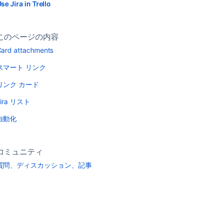
se Jira in Trello
このページの内容
ard attachments
スマート リンク
リンク カード
Jira リスト
自動化
コミュニティ
質問、ディスカッション、記事