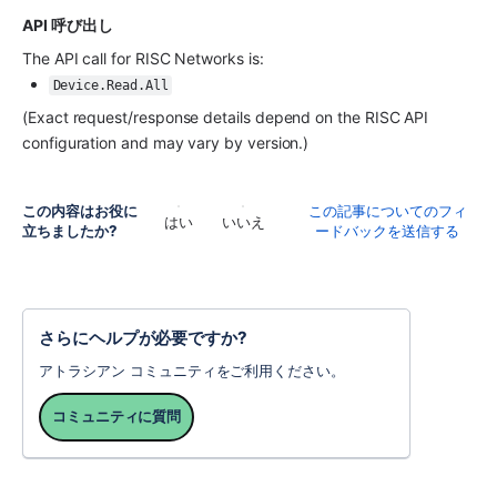
API 呼び出し
The API call for RISC Networks is:
Device.Read.All
(Exact request/response details depend on the RISC API 
configuration and may vary by version.)
この内容はお役に
この記事についてのフィ
はい
いいえ
立ちましたか?
ードバックを送信する
さらにヘルプが必要ですか?
アトラシアン コミュニティをご利用ください。
コミュニティに質問