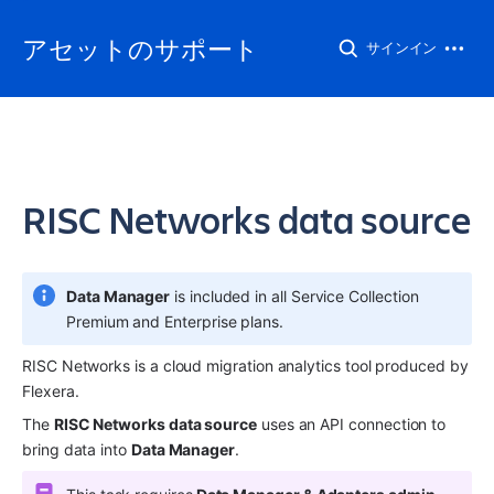
アセットのサポート
サインイン
RISC Networks data source
Data Manager
 is included in all Service Collection 
Premium and Enterprise plans.
RISC Networks is a cloud migration analytics tool produced by 
Flexera.
The 
RISC Networks data source
 uses an API connection to 
bring data into 
Data Manager
.