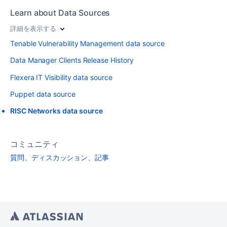
Learn about Data Sources
詳細を表示する
Tenable Vulnerability Management data source
Data Manager Clients Release History
Flexera IT Visibility data source
Puppet data source
RISC Networks data source
コミュニティ
質問、ディスカッション、記事