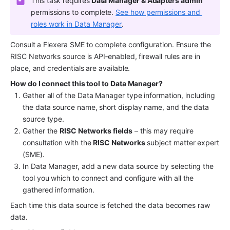
This task requires
 Data Manager & Adapters admin
permissions to complete. 
See how permissions and 
roles work in Data Manager
.
Consult a Flexera SME to complete configuration. Ensure the 
RISC Networks source is API‑enabled, firewall rules are in 
place, and credentials are available.
How do I connect this tool to Data Manager?
Gather all of the Data Manager type information, including 
the data source name, short display name, and the data 
source type.
Gather the 
RISC Networks fields
 – this may require 
consultation with the 
RISC Networks
 subject matter expert 
(SME).
In Data Manager, add a new data source by selecting the 
tool you which to connect and configure with all the 
gathered information.
Each time this data source is fetched the data becomes raw 
data.