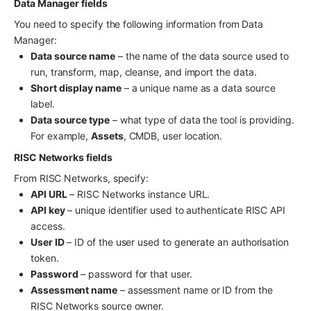
Data Manager fields
You need to specify the following information from Data 
Manager:
Data source name
 – the name of the data source used to 
run, transform, map, cleanse, and import the data.
Short display name
 – a unique name as a data source 
label.
Data source type
 – what type of data the tool is providing. 
For example, 
Assets
, CMDB, user location.
RISC Networks fields
From RISC Networks, specify:
API URL
 – RISC Networks instance URL.
API key
 – unique identifier used to authenticate RISC API 
access.
User ID
 – ID of the user used to generate an authorisation 
token.
Password
 – password for that user.
Assessment name
 – assessment name or ID from the 
RISC Networks source owner.