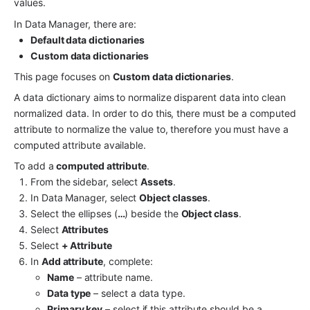
values.
In Data Manager, there are:
Default data dictionaries
Custom data dictionaries
This page focuses on 
Custom data dictionaries
.
A data dictionary aims to normalize disparent data into clean 
normalized data. In order to do this, there must be a computed 
attribute to normalize the value to, therefore you must have a 
computed attribute available.
To add a 
computed attribute
.
From the sidebar, select 
Assets
.
In Data Manager, select 
Object classes
.
Select the ellipses (
…
) beside the 
Object class
.
Select 
Attributes
Select 
+ Attribute
In 
Add attribute
, complete:
Name
 – attribute name.
Data type
 – select a data type.
Primary key
 – select if this attribute should be a 