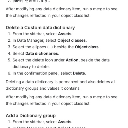
[
保存
] を選択します。
After modifying any data dictionary item, run a merge to see 
the changes reflected in your object class list.
Delete a Custom data dictionary
From the sidebar, select 
Assets
.
In Data Manager, select 
Object classes
.
Select the ellipses (
…
) beside the 
Object class
.
Select 
Data dictionaries
.
Select the delete icon under 
Action
, beside the data 
dictionary to delete.
In the confirmation panel, select 
Delete
.
Deleting a data dictionary is permanent and also deletes all 
dictionary groups and values it contains.
After modifying any data dictionary item, run a merge to see 
the changes reflected in your object class list.
Add a Dictionary group
From the sidebar, select 
Assets
.