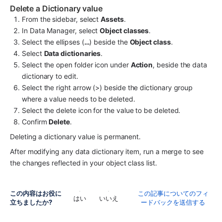
Delete a Dictionary value
From the sidebar, select 
Assets
.
In Data Manager, select 
Object classes
.
Select the ellipses (
…
) beside the 
Object class
.
Select 
Data dictionaries
.
Select the open folder icon under 
Action
, beside the data 
dictionary to edit.
Select the right arrow (>) beside the dictionary group 
where a value needs to be deleted.
Select the delete icon for the value to be deleted.
Confirm 
Delete
.
Deleting a dictionary value is permanent.
After modifying any data dictionary item, run a merge to see 
the changes reflected in your object class list.
この内容はお役に
この記事についてのフィ
はい
いいえ
立ちましたか?
ードバックを送信する