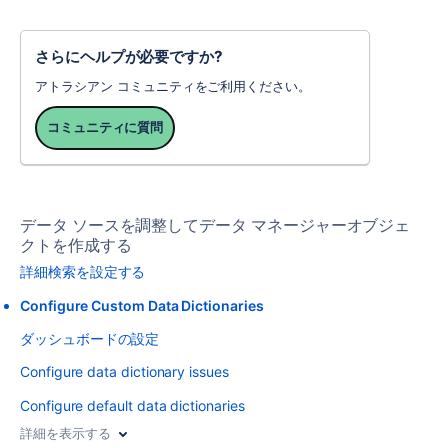
さらにヘルプが必要ですか?
アトラシアン コミュニティをご利用ください。
コミュニティに質問
データ ソースを調整してデータ マネージャーオブジェ
クトを作成する
詳細検索を設定する
Configure Custom Data Dictionaries
ダッシュボードの設定
Configure data dictionary issues
Configure default data dictionaries
詳細を表示する