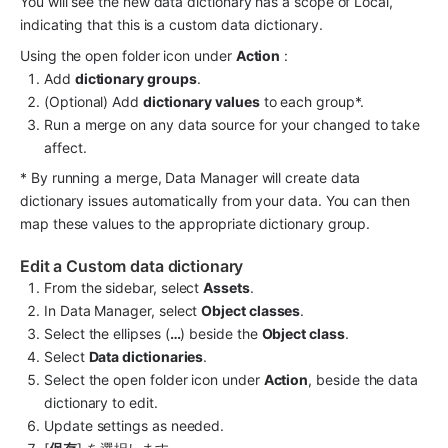
You will see the new data dictionary has a scope of Local, 
indicating that this is a custom data dictionary.
Using the open folder icon under 
Action
 :
Add 
dictionary groups
.
(Optional) Add 
dictionary values
 to each group*.
Run a merge on any data source for your changed to take 
affect.
* By running a merge, Data Manager will create data 
dictionary issues automatically from your data. You can then 
map these values to the appropriate dictionary group.
Edit a Custom data dictionary
From the sidebar, select 
Assets
.
In Data Manager, select 
Object classes
.
Select the ellipses (
…
) beside the 
Object class
.
Select 
Data dictionaries
.
Select the open folder icon under 
Action
, beside the data 
dictionary to edit.
Update settings as needed.