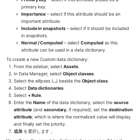
primary key.
Importance
 – select if this attribute should be an 
Important attribute.
Include in snapshots
 – select if it should be included 
in snapshots.
Normal / Computed
 – select 
Computed
 so this 
attribute can be used in a data dictionary.
To create a new Custom data dictionary:
From the sidebar, select 
Assets
.
In Data Manager, select 
Object classes
.
Select the ellipses (
…
) beside the 
Object class
.
Select 
Data dictionaries
.
Select 
+ Rule
.
Enter the 
Name
 of the data dictionary, select the 
source 
attribute
 (and 
secondary
, if required), set the 
destination 
attribute
; which is where the normalized value will display 
and finally set the priority.
追加 
を選択します 。