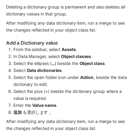
Deleting a dictionary group is permanent and also deletes all 
dictionary values in that group.
After modifying any data dictionary item, run a merge to see 
the changes reflected in your object class list.
Add a Dictionary value
From the sidebar, select 
Assets
.
In Data Manager, select 
Object classes
.
Select the ellipses (
…
) beside the 
Object class
.
Select 
Data dictionaries
.
Select the open folder icon under 
Action
, beside the data 
dictionary to edit.
Select the plus (+) beside the dictionary group where a 
value is required.
Enter the 
Value name
.
追加 
を選択します 。
After modifying any data dictionary item, run a merge to see 
the changes reflected in your object class list.