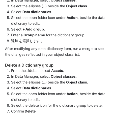
In Data Manager, select 
Object classes
.
Select the ellipses (
…
) beside the 
Object class
.
Select 
Data dictionaries
.
Select the open folder icon under 
Action
, beside the data 
dictionary to edit.
Select 
+ Add group
.
Enter a 
Group name
 for the dictionary group.
追加 
を選択します 。
After modifying any data dictionary item, run a merge to see 
the changes reflected in your object class list.
Delete a Dictionary group
From the sidebar, select 
Assets
.
In Data Manager, select 
Object classes
.
Select the ellipses (
…
) beside the 
Object class
.
Select 
Data dictionaries
.
Select the open folder icon under 
Action
, beside the data 
dictionary to edit.
Select the delete icon for the dictionary group to delete.
Confirm 
Delete
.