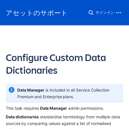
アセットのサポート
サインイン
Configure Custom Data
Dictionaries
Data Manager
 is included in all Service Collection 
Premium and Enterprise plans.
This task requires 
Data Manager
 admin permissions.
Data dictionaries
 standardise terminology from multiple data 
sources by comparing values against a list of normalised 