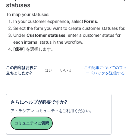
statuses
To map your statuses:
In your customer experience, select 
Forms
.
Select the form you want to create customer statuses for.
Under 
Customer statuses
, enter a customer status for 
each internal status in the workflow.
[
保存
] を選択します。
この内容はお役に
この記事についてのフィ
はい
いいえ
立ちましたか?
ードバックを送信する
さらにヘルプが必要ですか?
アトラシアン コミュニティをご利用ください。
コミュニティに質問