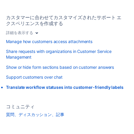
カスタマーに合わせてカスタマイズされたサポート エ
クスペリエンスを作成する
詳細を表示する
Manage how customers access attachments
Share requests with organizations in Customer Service
Management
Show or hide form sections based on customer answers
Support customers over chat
Translate workflow statuses into customer-friendly labels
コミュニティ
質問、ディスカッション、記事