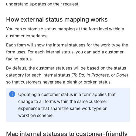
understand updates on their request. 
How external status mapping works
You can customize status mapping at the form level within a 
customer experience.
Each form will show the internal statuses for the work type the 
form uses. For each internal status, you can add a customer-
facing status. 
By default, the customer statuses will be based on the status 
category for each internal status (
To Do
, 
In Progress
, or 
Done
) 
so that customers never see a blank or broken status.
Updating a customer status in a form applies that 
change to all forms within the same customer 
experience that share the same work type or 
workflow scheme.
Map internal statuses to customer-friendly 