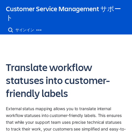
Customer Service Management サポー
ト
サインイン
Translate workflow
statuses into customer-
friendly labels
External status mapping allows you to translate internal 
workflow statuses into customer-friendly labels. This ensures 
that while your support team uses precise technical statuses 
to track their work, your customers see simplified and easy-to-