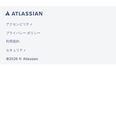
アクセシビリティ
プライバシー ポリシー
利用規約
セキュリティ
2026 年
Atlassian