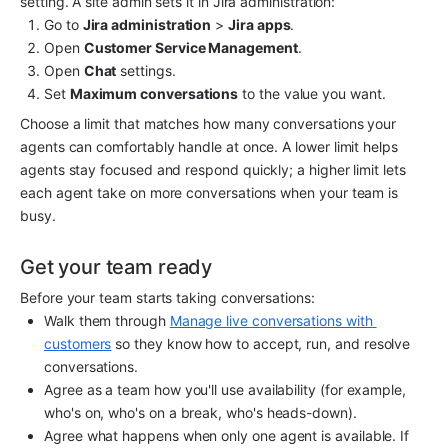
setting. A site admin sets it in Jira administration:
Go to 
Jira administration
 > 
Jira apps
.
Open 
Customer Service Management
.
Open 
Chat
 settings.
Set 
Maximum conversations
 to the value you want.
Choose a limit that matches how many conversations your 
agents can comfortably handle at once. A lower limit helps 
agents stay focused and respond quickly; a higher limit lets 
each agent take on more conversations when your team is 
busy.
Get your team ready
Before your team starts taking conversations:
Walk them through 
Manage live conversations with 
customers
 so they know how to accept, run, and resolve 
conversations.
Agree as a team how you'll use availability (for example, 
who's on, who's on a break, who's heads-down).
Agree what happens when only one agent is available. If 