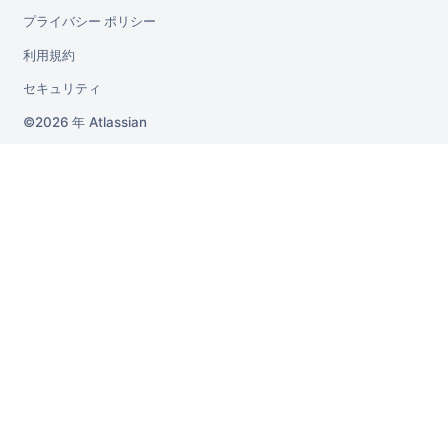
プライバシー ポリシー
利用規約
セキュリティ
2026 年
Atlassian