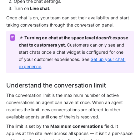
Open the chat settings.
Turn on 
Live chat
.
Once chat is on, your team can set their availability and start 
taking conversations through the conversation panel.
📌 
Turning on chat at the space level doesn't expose 
chat to customers yet.
 Customers can only see and 
start chats once a chat widget is configured for one 
of your customer experiences. See 
Set up your chat 
experience
.
Understand the conversation limit
The conversation limit is the maximum number of active 
conversations an agent can have at once. When an agent 
reaches the limit, new conversations are offered to other 
available agents until one of theirs is resolved.
The limit is set by the 
Maximum conversations
 field. It 
applies at the site level across all spaces — it isn't a per-space 