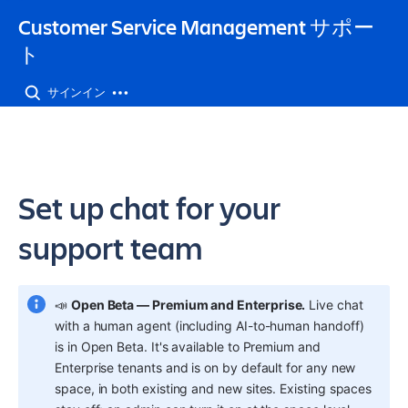
Customer Service Management サポー
ト
サインイン
Set up chat for your
support team
📣 
Open Beta — Premium and Enterprise.
 Live chat 
with a human agent (including AI-to-human handoff) 
is in Open Beta. It's available to Premium and 
Enterprise tenants and is on by default for any new 
space, in both existing and new sites. Existing spaces 