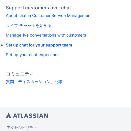
Support customers over chat
About chat in Customer Service Management
ライブ チャットを始める
Manage live conversations with customers
Set up chat for your support team
Set up your chat experience
コミュニティ
質問、ディスカッション、記事
アクセシビリティ