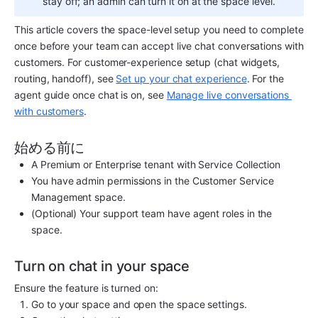
stay off; an admin can turn it on at the space level.
This article covers the space-level setup you need to complete 
once before your team can accept live chat conversations with 
customers. For customer-experience setup (chat widgets, 
routing, handoff), see 
Set up your chat experience
. For the 
agent guide once chat is on, see 
Manage live conversations 
with customers
.
始める前に
A Premium or Enterprise tenant with Service Collection
You have admin permissions in the Customer Service 
Management space.
(Optional) Your support team have agent roles in the 
space.
Turn on chat in your space
Ensure the feature is turned on:
Go to your space and open the space settings.