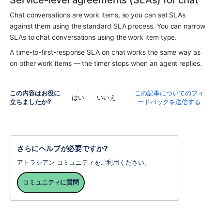
Service-level agreements (SLAs) for chat
Chat conversations are work items, so you can set SLAs 
against them using the standard SLA process. You can narrow 
SLAs to chat conversations using the work item type.
A time-to-first-response SLA on chat works the same way as 
on other work items — the timer stops when an agent replies.
この内容はお役に
この記事についてのフィ
はい
いいえ
立ちましたか?
ードバックを送信する
さらにヘルプが必要ですか?
アトラシアン コミュニティをご利用ください。
コミュニティに質問