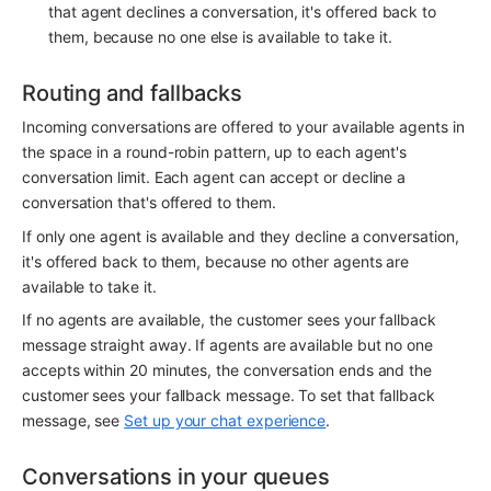
that agent declines a conversation, it's offered back to 
them, because no one else is available to take it.
Routing and fallbacks
Incoming conversations are offered to your available agents in 
the space in a round-robin pattern, up to each agent's 
conversation limit. Each agent can accept or decline a 
conversation that's offered to them.
If only one agent is available and they decline a conversation, 
it's offered back to them, because no other agents are 
available to take it.
If no agents are available, the customer sees your fallback 
message straight away. If agents are available but no one 
accepts within 20 minutes, the conversation ends and the 
customer sees your fallback message. To set that fallback 
message, see 
Set up your chat experience
.
Conversations in your queues