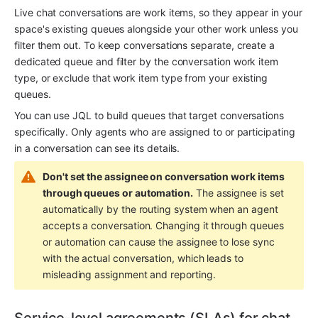
Live chat conversations are work items, so they appear in your 
space's existing queues alongside your other work unless you 
filter them out. To keep conversations separate, create a 
dedicated queue and filter by the conversation work item 
type, or exclude that work item type from your existing 
queues.
You can use JQL to build queues that target conversations 
specifically. Only agents who are assigned to or participating 
in a conversation can see its details.
Don't set the assignee on conversation work items 
through queues or automation.
 The assignee is set 
automatically by the routing system when an agent 
accepts a conversation. Changing it through queues 
or automation can cause the assignee to lose sync 
with the actual conversation, which leads to 
misleading assignment and reporting.