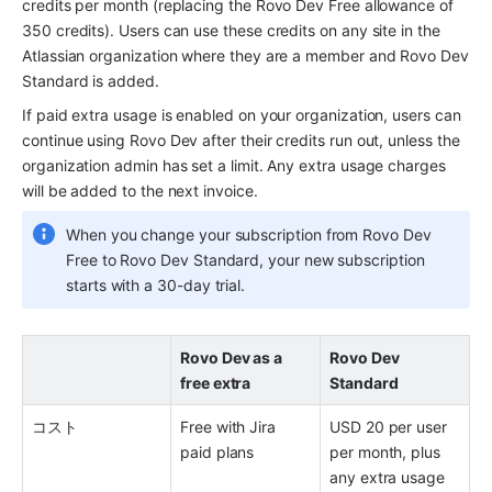
credits per month (replacing the Rovo Dev Free allowance of 
350 credits). Users can use these credits on any site in the 
Atlassian organization where they are a member and Rovo Dev 
Standard is added. 
If paid extra usage is enabled on your organization, users can 
continue using Rovo Dev after their credits run out, unless the 
organization admin has set a limit. Any extra usage charges 
will be added to the next invoice.
When you change your subscription from Rovo Dev 
Free to Rovo Dev Standard, your new subscription 
starts with a 30-day trial. 
Rovo Dev as a 
Rovo Dev 
free extra 
Standard
コスト 
Free with Jira 
USD 20 per user 
paid plans
per month, plus 
any extra usage 