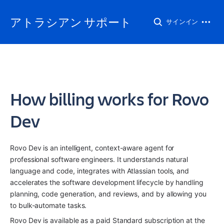
アトラシアン サポート
サインイン
How billing works for Rovo
Dev
Rovo Dev is an intelligent, context-aware agent for 
professional software engineers. It understands natural 
language and code, integrates with Atlassian tools, and 
accelerates the software development lifecycle by handling 
planning, code generation, and reviews, and by allowing you 
to bulk-automate tasks. 
Rovo Dev is available as a paid Standard subscription at the 