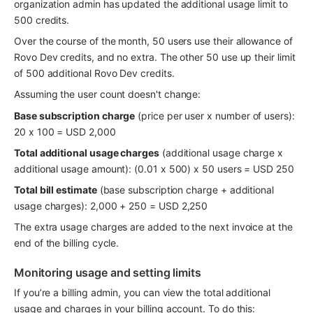
organization admin has updated the additional usage limit to 
500 credits.
Over the course of the month, 50 users use their allowance of 
Rovo Dev credits, and no extra. The other 50 use up their limit 
of 500 additional Rovo Dev credits. 
Assuming the user count doesn't change:
Base subscription charge
 (price per user x number of users): 
20 x 100 = USD 2,000
Total additional usage charges
 (additional usage charge x 
additional usage amount): (0.01 x 500) x 50 users = USD 250
Total bill estimate
 (base subscription charge + additional 
usage charges): 2,000 + 250 = USD 2,250
The extra usage charges are added to the next invoice at the 
end of the billing cycle. 
Monitoring usage and setting limits
If you’re a billing admin, you can view the total additional 
usage and charges in your billing account. To do this: