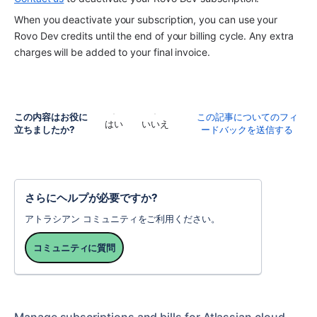
When you deactivate your subscription, you can use your 
Rovo Dev credits until the end of your billing cycle. Any extra 
charges will be added to your final invoice. 
この内容はお役に
この記事についてのフィ
はい
いいえ
立ちましたか?
ードバックを送信する
さらにヘルプが必要ですか?
アトラシアン コミュニティをご利用ください。
コミュニティに質問
Manage subscriptions and bills for Atlassian cloud