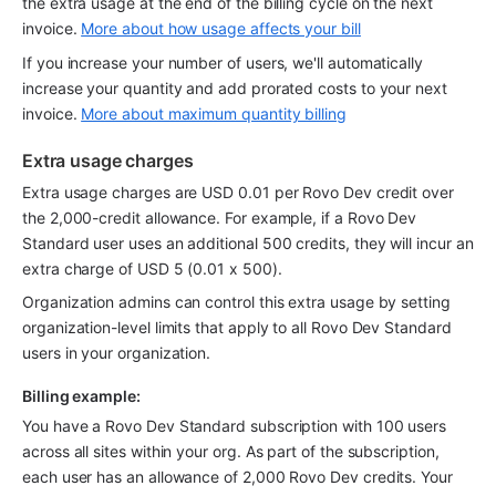
the extra usage at the end of the billing cycle on the next 
invoice. 
More about how usage affects your bill
If you increase your number of users, we'll automatically 
increase your quantity and add prorated costs to your next 
invoice. 
More about maximum quantity billing
Extra usage charges
Extra usage charges are USD 0.01 per Rovo Dev credit over 
the 2,000-credit allowance. For example, if a Rovo Dev 
Standard user uses an additional 500 credits, they will incur an 
extra charge of USD 5 (0.01 x 500). 
Organization admins can control this extra usage by setting 
organization-level limits that apply to all Rovo Dev Standard 
users in your organization.
Billing example:
You have a Rovo Dev Standard subscription with 100 users 
across all sites within your org. As part of the subscription, 
each user has an allowance of 2,000 Rovo Dev credits. Your 