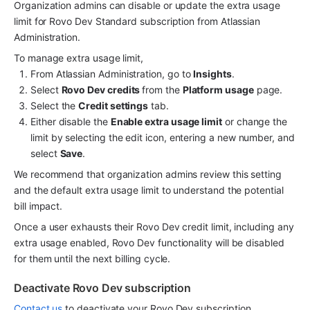
Organization admins can disable or update the extra usage 
limit for Rovo Dev Standard subscription from Atlassian 
Administration. 
To manage extra usage limit, 
From Atlassian Administration, go to 
Insights
.
Select 
Rovo Dev credits 
from the 
Platform usage
 page. 
Select the 
Credit settings
 tab.
Either disable the 
Enable extra usage limit
 or change the 
limit by selecting the edit icon, entering a new number, and 
select 
Save
.
We recommend that organization admins review this setting 
and the default extra usage limit to understand the potential 
bill impact. 
Once a user exhausts their Rovo Dev credit limit, including any 
extra usage enabled, Rovo Dev functionality will be disabled 
for them until the next billing cycle.
Deactivate Rovo Dev subscription 
Contact us
 to deactivate your Rovo Dev subscription.