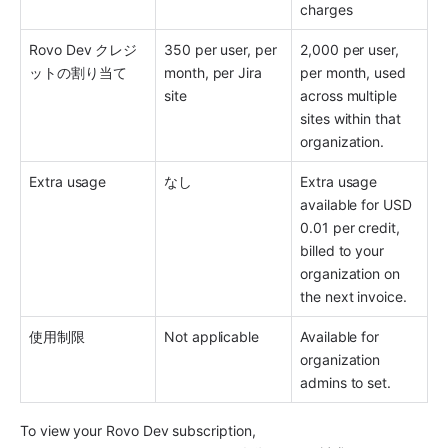
charges 
Rovo Dev クレジ
350 per user, per 
2,000 per user, 
ットの割り当て
month, per Jira 
per month, used 
site 
across multiple 
sites within that 
organization. 
Extra usage 
なし
Extra usage 
available for USD 
0.01 per credit, 
billed to your 
organization on 
the next invoice.
使用制限 
Not applicable 
Available for 
organization 
admins to set.
To view your Rovo Dev subscription,