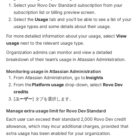
Select your Rovo Dev Standard subscription from your 
subscription list or billing preview screen.
Select the 
Usage
 tab and you’ll be able to see a list of your 
usage types and some details about their usage.
For more detailed information about your usage, select 
View 
usage
 next to the relevant usage type.
Organization admins can monitor and view a detailed 
breakdown of their team’s usage in Atlassian Administration.
Monitoring usage in Atlassian Administration
From Atlassian Administration, go to 
Insights
From the
 Platform usage
 drop-down, select 
Rovo Dev 
credits
[
ユーザー
] タブを選択します。
Manage extra usage limit for Rovo Dev Standard
Each user can exceed their standard 2,000 Rovo Dev credit 
allowance, which may incur additional charges, provided that 
extra usage has been enabled for your organization. 