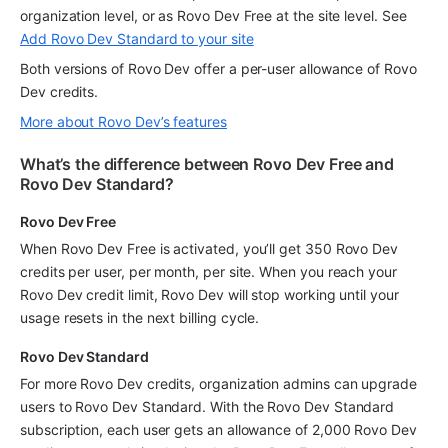
organization level, or as Rovo Dev Free at the site level. See 
Add Rovo Dev Standard to your site
Both versions of Rovo Dev offer a per-user allowance of Rovo 
Dev credits.
More about Rovo Dev’s features
What’s the difference between Rovo Dev Free and 
Rovo Dev Standard?
Rovo Dev Free
When Rovo Dev Free is activated, you’ll get 350 Rovo Dev 
credits per user, per month, per site. When you reach your 
Rovo Dev credit limit, Rovo Dev will stop working until your 
usage resets in the next billing cycle.
Rovo Dev Standard
For more Rovo Dev credits, organization admins can upgrade 
users to Rovo Dev Standard. With the Rovo Dev Standard 
subscription, each user gets an allowance of 2,000 Rovo Dev 