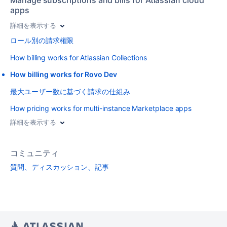
apps
詳細を表示する
ロール別の請求権限
How billing works for Atlassian Collections
How billing works for Rovo Dev
最大ユーザー数に基づく請求の仕組み
How pricing works for multi-instance Marketplace apps
詳細を表示する
コミュニティ
質問、ディスカッション、記事