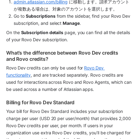
admin.atlassian.com/billing
 に移動します。請求アカウント
が複数ある場合は、対象のアカウントを選択します。
Go to 
Subscriptions
 from the sidebar, find your Rovo Dev 
subscription, and select 
Manage
.
On the 
Subscription details
 page, you can find all the details 
of your Rovo Dev subscription. 
What’s the difference between Rovo Dev credits 
and Rovo credits?
Rovo Dev credits can only be used for 
Rovo Dev 
functionality
, and are tracked separately. Rovo credits are 
used for interactions across Rovo and Rovo Agents, which can 
be used across a number of Atlassian apps. 
Billing for Rovo Dev Standard 
Your bill for Rovo Dev Standard includes your subscription 
charge per user (USD 20 per user/month) that provides 2,000 
Rovo Dev credits per user, per month. If users in your 
organization use extra Rovo Dev credits, you’ll be charged for 