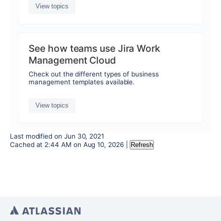
View topics
See how teams use Jira Work
Management Cloud
Check out the different types of business
management templates available.
View topics
Last modified on
Jun 30, 2021
Cached at
2:44 AM
on
Aug 10, 2026
|
Refresh