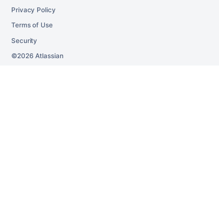
Privacy Policy
Terms of Use
Security
2026
Atlassian