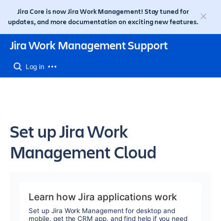
Jira Core is now Jira Work Management! Stay tuned for
updates, and more documentation on exciting new features.
Jira Work Management Support
Log in
Set up Jira Work
Management Cloud
Learn how Jira applications work
Set up Jira Work Management for desktop and
mobile, get the CRM app, and find help if you need