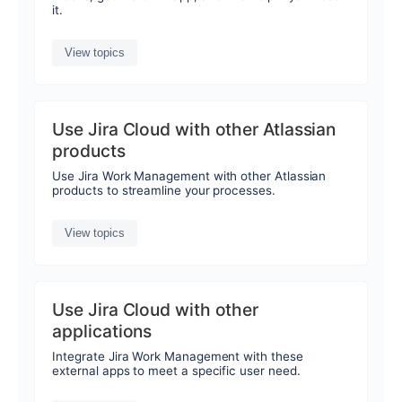
it.
View topics
Use Jira Cloud with other Atlassian
products
Use Jira Work Management with other Atlassian
products to streamline your processes.
View topics
Use Jira Cloud with other
applications
Integrate Jira Work Management with these
external apps to meet a specific user need.