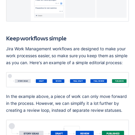
Keep workflows simple
Jira Work Management workflows are designed to make your 
work processes easier, so make sure you keep them as simple 
as you can. Here's an example of a simple editorial process:
In the example above, a piece of work can only move forward 
in the process. However, we can simplify it a lot further by 
creating a review loop, instead of separate review statuses.