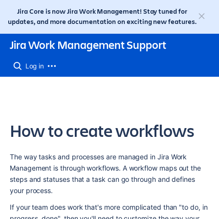
Jira Core is now Jira Work Management! Stay tuned for
updates, and more documentation on exciting new features.
Jira Work Management Support
Log in
How to create workflows
The way tasks and processes are managed in Jira Work 
Management is through workflows. A workflow maps out the 
steps and statuses that a task can go through and defines 
your process.
If your team does work that's more complicated than "to do, in 
progress, done", then you'll need to customize the way your 