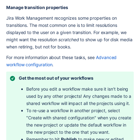
Manage transition properties
Jira Work Management recognizes some properties on 
transitions. The most common one is to limit resolutions 
displayed to the user on a given transition. For example, we 
might want the resolution 
scratched
 to show up for disk media 
when retiring, but not for books.
For more information about these tasks, see 
Advanced 
workflow configuration
.
Get the most out of your workflows
Before you edit a workflow make sure it isn't being 
used by any other projects! Any changes made to a 
shared workflow will impact all the projects using it.
To re-use a workflow in another project, select 
"Create with shared configuration" when you create 
the new project or update the default workflow in 
the new project to the one that you want.
Remember to hit 
Publish
 to make new or edited 