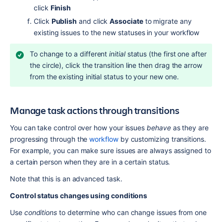
click 
Finish
Click 
Publish
 and click 
Associate
 to migrate any 
existing issues to the new statuses in your workflow
To change to a different 
initial
 status (the first one after 
the circle), click the transition line then drag the arrow 
from the existing initial status to your new one.
Manage task actions through transitions
You can take control over how your issues 
behave
 as they are 
progressing through the 
workflow
 by customizing transitions. 
For example, you can make sure issues are always assigned to 
a certain person when they are in a certain status.
Note that this is an advanced task.
Control status changes using conditions
Use 
conditions
 to determine who can change issues from one 