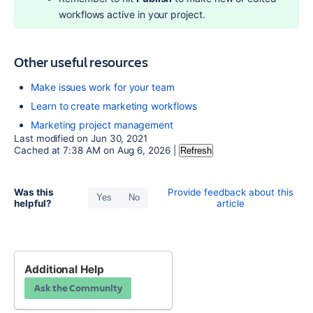
workflows active in your project.
Other useful resources
Make issues work for your team
Learn to create marketing workflows
Marketing project management
Last modified on
Jun 30, 2021
Cached at
7:38 AM
on
Aug 6, 2026
|
Refresh
Was this
Provide feedback about this
Yes
No
helpful?
article
Additional Help
Ask the Community