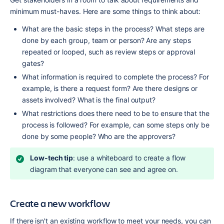
minimum must-haves. Here are some things to think about:
What are the basic steps in the process? What steps are 
done by each group, team or person? Are any steps 
repeated or looped, such as review steps or approval 
gates?
What information is required to complete the process? For 
example, is there a request form? Are there designs or 
assets involved? What is the final output?
What restrictions does there need to be to ensure that the 
process is followed? For example, can some steps only be 
done by some people? Who are the approvers?
Low-tech tip
: use a whiteboard to create a flow 
diagram that everyone can see and agree on.
Create a new workflow
If there isn't an existing workflow to meet your needs, you can 