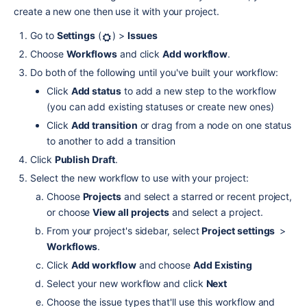
create a new one then use it with your project.
Go to 
Settings
 (
) > 
Issues
Choose 
Workflows
 and click 
Add workflow
.
Do both of the following until you've built your workflow:
Click 
Add status
 to add a new step to the workflow 
(you can add existing statuses or create new ones)
Click 
Add transition
 or drag from a node on one status 
to another to add a transition
Click 
Publish Draft
.
Select the new workflow to use with your project:
Choose 
Projects
 and select a starred or recent project, 
or choose 
View all projects
 and select a project.
From your project's sidebar, select 
Project settings 
 > 
Workflows
.
Click 
Add workflow
 and choose 
Add Existing
Select your new workflow and click 
Next
Choose the issue types that'll use this workflow and 