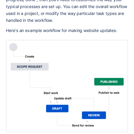
typical processes are set up. You can edit the overall workflow 
used in a project, or modify the way particular task types are 
handled in the workflow.
Here's an example workflow for making website updates: