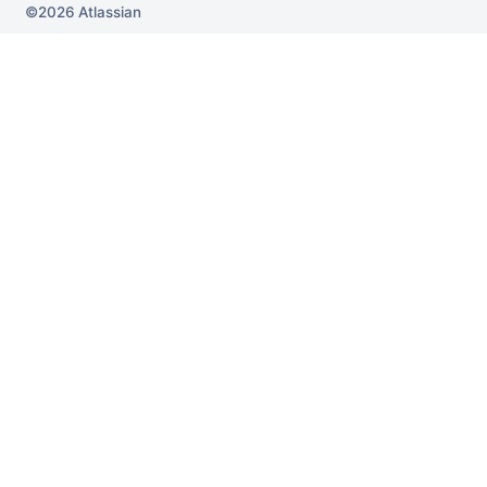
2026
Atlassian