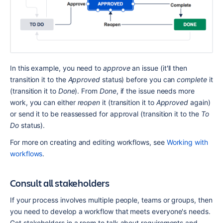
In this example, you need to 
approve
 an issue (it'll then 
transition it to the 
Approved
 status) before you can 
complete
 it 
(transition it to 
Done
). From 
Done
, if the issue needs more 
work, you can either 
reopen
 it (transition it to 
Approved
 again) 
or send it to be reassessed for approval (transition it to the 
To 
Do
 status).
For more on creating and editing workflows, see 
Working with 
workflows
.
Consult all stakeholders
If your process involves multiple people, teams or groups, then 
you need to develop a workflow that meets everyone's needs. 
Get stakeholders in a room to talk about requirements and 