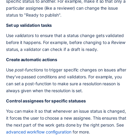
specific status to another. For example, make it so that only a 
particular assignee (like a reviewer) can change the issue 
status to "Ready to publish".
Set up validation tasks
Use 
validators
 to ensure that a status change gets validated 
before it happens. For example, before changing to a 
Review
status, a validator can check if a draft is ready.
Create automatic actions
Use 
post-functions
 to trigger specific changes on issues after 
they've passed conditions and validators. For example, you 
can set a post-function to make sure a resolution reason is 
always given when the resolution is set.
Control assignees for specific statuses
You can make it so that whenever an issue status is changed, 
it forces the user to choose a new assignee. This ensures that 
the next part of the work gets done by the right person. See 
advanced workflow configuration
 for more.