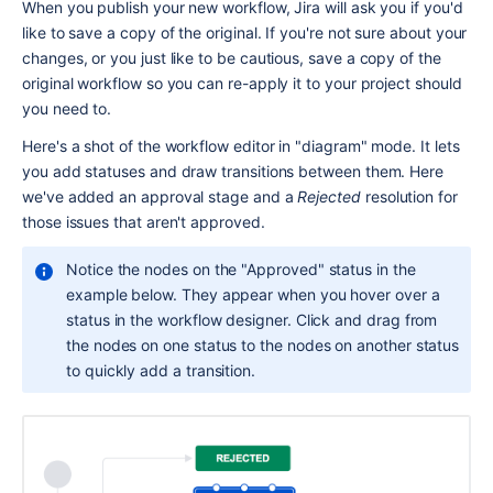
When you publish your new workflow, Jira will ask you if you'd 
like to save a copy of the original. If you're not sure about your 
changes, or you just like to be cautious, save a copy of the 
original workflow so you can re-apply it to your project should 
you need to.
Here's a shot of the workflow editor in "diagram" mode. It lets 
you add statuses and draw transitions between them. Here 
we've added an approval stage and a 
Rejected
 resolution for 
those issues that aren't approved.
Notice the nodes on the "Approved" status in the 
example below. They appear when you hover over a 
status in the workflow designer. Click and drag from 
the nodes on one status to the nodes on another status 
to quickly add a transition.