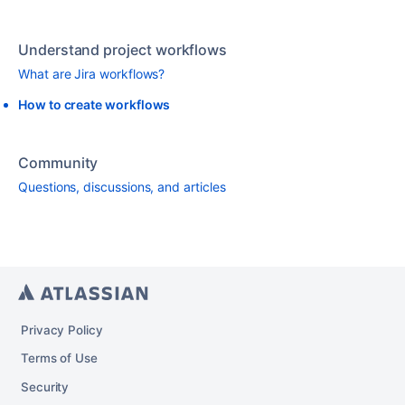
Understand project workflows
What are Jira workflows?
How to create workflows
Community
Questions, discussions, and articles
Privacy Policy
Terms of Use
Security