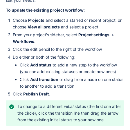
suit your needs.
To update the existing project workflow:
Choose 
Projects
 and select a starred or recent project, or 
choose 
View all projects
 and select a project.
From your project's sidebar, select 
Project settings 
 > 
Workflows
.
Click the edit pencil to the right of the workflow.
Do either or both of the following:
Click 
Add status
 to add a new step to the workflow 
(you can add existing statuses or create new ones)
Click 
Add transition
 or drag from a node on one status 
to another to add a transition
Click 
Publish Draft
.
To change to a different 
initial
 status (the first one after 
the circle), click the transition line then drag the arrow 
from the existing initial status to your new one.