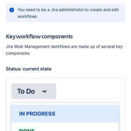
You need to be a Jira administrator to create and edit 
workflows.
Key workflow components
Jira Work Management workflows are made up of several key 
components:
Status: current state