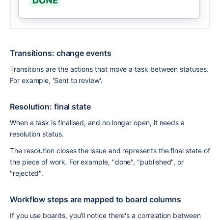
Transitions: change events
Transitions are the actions that move a task between statuses. 
For example, 'Sent to review'.
Resolution: final state
When a task is finalised, and no longer open, it needs a 
resolution status.
The resolution closes the issue and represents the final state of 
the piece of work. For example, "done", "published", or 
"rejected".
Workflow steps are mapped to board columns
If you use boards, you'll notice there's a correlation between 