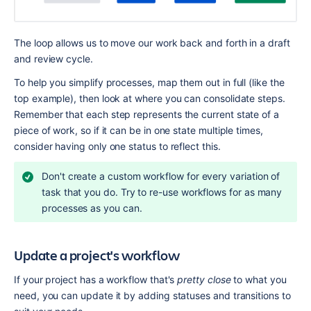
The loop allows us to move our work back and forth in a draft 
and review cycle.
To help you simplify processes, map them out in full (like the 
top example), then look at where you can consolidate steps. 
Remember that each step represents the current state of a 
piece of work, so if it can be in one state multiple times, 
consider having only one status to reflect this.
Don't create a custom workflow for every variation of 
task that you do. Try to re-use workflows for as many 
processes as you can.
Update a project's workflow
If your project has a workflow that's 
pretty close
 to what you 
need, you can update it by adding statuses and transitions to 