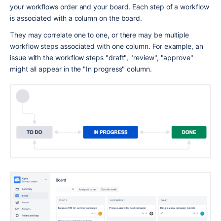
your workflows order and your board. Each step of a workflow 
is associated with a column on the board.
They may correlate one to one, or there may be multiple 
workflow steps associated with one column. For example, an 
issue with the workflow steps "draft", "review", "approve" 
might all appear in the "In progress" column.