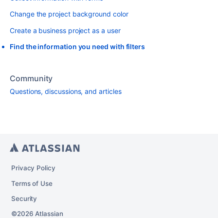
Change the project background color
Create a business project as a user
Find the information you need with filters
Community
Questions, discussions, and articles
Privacy Policy
Terms of Use
Security
2026
Atlassian