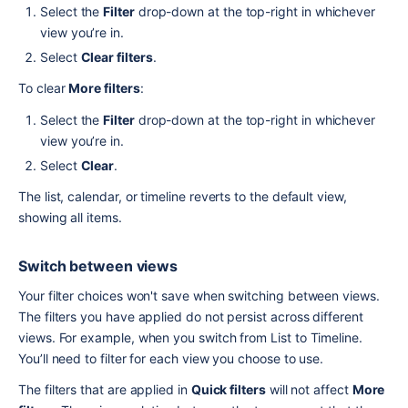
Select the 
Filter
 drop-down at the top-right in whichever 
view you’re in.
Select 
Clear filters
.
To clear 
More filters
:
Select the 
Filter
 drop-down at the top-right in whichever 
view you’re in.
Select 
Clear
.
The list, calendar, or timeline reverts to the default view, 
showing all items.
Switch between views
Your filter choices won't save when switching between views. 
The filters you have applied do not persist across different 
views. For example, when you switch from List to Timeline. 
You’ll need to filter for each view you choose to use.
The filters that are applied in 
Quick filters
 will not affect 
More 