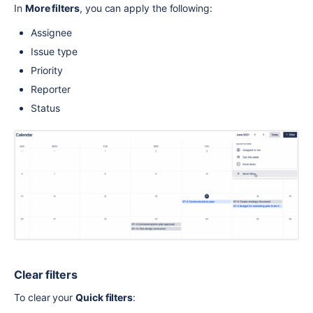
In 
More filters
, you can apply the following:
Assignee
Issue type
Priority
Reporter
Status
Clear filters
To clear your 
Quick filters
: