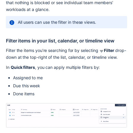
that nothing is blocked or see individual team members' 
workloads at a glance.
All users can use the filter in these views.
Filter items in your list, calendar, or timeline view
Filter the items you’re searching for by selecting 
Filter 
drop-
down at the top-right of the list, calendar, or timeline view. 
In 
Quick filters
, you can apply multiple filters by:
Assigned to me
Due this week
Done items