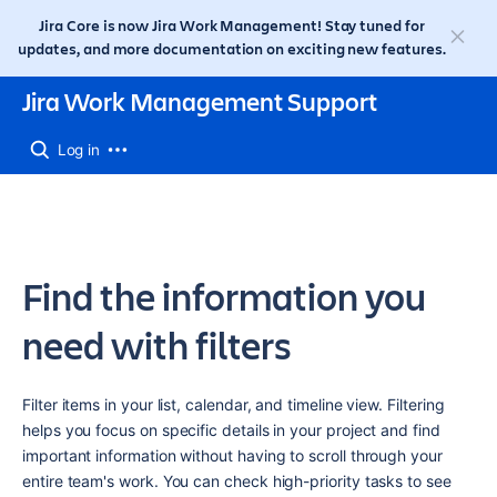
Jira Core is now Jira Work Management! Stay tuned for
updates, and more documentation on exciting new features.
Jira Work Management Support
Log in
Find the information you
need with filters
Filter items in your list, calendar, and timeline view. Filtering 
helps you focus on specific details in your project and find 
important information without having to scroll through your 
entire team's work. You can check high-priority tasks to see 