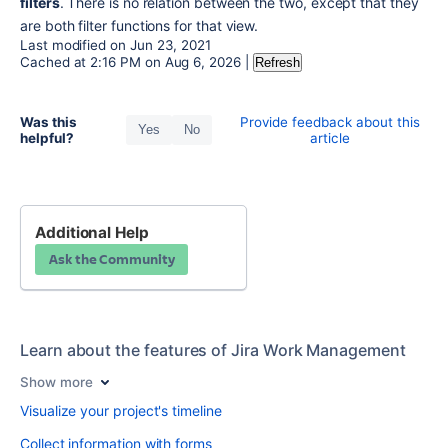
filters
. There is no relation between the two, except that they 
are both filter functions for that view.
Last modified on
Jun 23, 2021
Cached at
2:16 PM
on
Aug 6, 2026
|
Refresh
Was this
Provide feedback about this
Yes
No
helpful?
article
Additional Help
Ask the Community
Learn about the features of Jira Work Management
Show more
Visualize your project's timeline
Collect information with forms