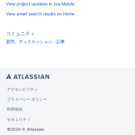
View project updates in Jira Mobile
View smart search results on Home
コミュニティ
質問、ディスカッション、記事
アクセシビリティ
プライバシー ポリシー
利用規約
セキュリティ
2026 年
Atlassian