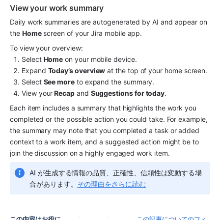
View your work summary
Daily work summaries are autogenerated by AI and appear on 
the 
Home
 screen of your Jira mobile app.
To view your overview:
Select 
Home
 on your mobile device.
Expand 
Today’s overview
 at the top of your home screen.
Select 
See more
 to expand the summary.
View your
 Recap
 and 
Suggestions for today
.
Each item includes a summary that highlights the work you 
completed or the possible action you could take. For example, 
the summary may note that you completed a task or added 
context to a work item, and a suggested action might be to 
join the discussion on a highly engaged work item.
AI が生成する情報の品質、正確性、信頼性は変動する場
合があります。
その理由をさらに読む
この内容はお役に
この記事についてのフィ