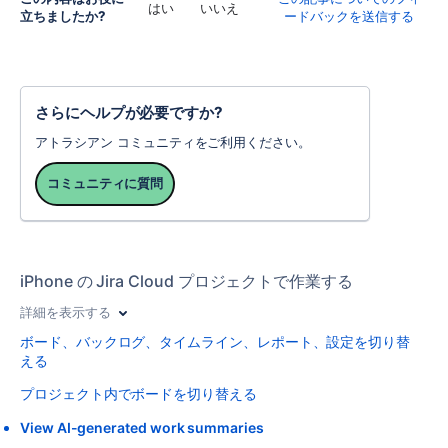
はい
いいえ
立ちましたか?
ードバックを送信する
さらにヘルプが必要ですか?
アトラシアン コミュニティをご利用ください。
コミュニティに質問
iPhone の Jira Cloud プロジェクトで作業する
詳細を表示する
ボード、バックログ、タイムライン、レポート、設定を切り替
える
プロジェクト内でボードを切り替える
View AI-generated work summaries