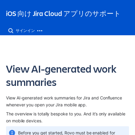
iOS 向け Jira Cloud アプリのサポート
サインイン
View AI-generated work
summaries
View AI-generated work summaries for Jira and Confluence 
whenever you open your Jira mobile app. 
The overview is totally bespoke to you. And it’s only available 
on mobile devices.
Before you get started, Rovo must be enabled for 