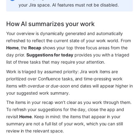
your Jira space. AI features must not be disabled.
How AI summarizes your work
Your overview is dynamically generated and automatically 
refreshed to reflect the current state of your work world. From 
Home
,
the 
Recap
 shows your top three focus areas from the 
day prior. 
Suggestions for today
 provides you with a triaged 
list of three tasks that may require your attention. 
Work is triaged by assumed priority: Jira work items are 
prioritized over Confluence tasks, and time-pressing work 
items with 
overdue
 or 
due-soon
 end dates will appear higher in 
your suggested work summary.
The items in your recap won’t clear as you work through them. 
To refresh your suggestions for the day, close the app and 
revisit 
Home
. Keep in mind: the items that appear in your 
summary are not a full list of your work, which you can still 
review in the relevant space.